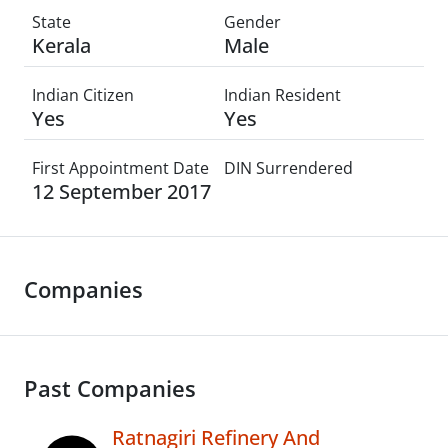
State
Gender
Kerala
Male
Indian Citizen
Indian Resident
Yes
Yes
First Appointment Date
DIN Surrendered
12 September 2017
Companies
Past Companies
Ratnagiri Refinery And