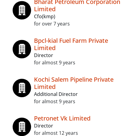
Bharat Petroleum Corporation
Limited
Cfo(kmp)
for over 7 years
Bpcl-kial Fuel Farm Private
Limited
Director
for almost 9 years
Kochi Salem Pipeline Private
Limited
Additional Director
for almost 9 years
Petronet Vk Limited
Director
for almost 12 years