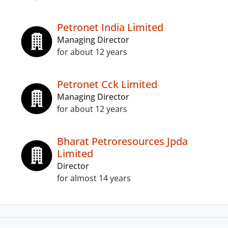
Petronet India Limited
Managing Director
for about 12 years
Petronet Cck Limited
Managing Director
for about 12 years
Bharat Petroresources Jpda
Limited
Director
for almost 14 years