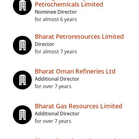
Petrochemicals Limited
Nominee Director
for almost 6 years
Bharat Petroresources Limited
Director
for almost 7 years
Bharat Oman Refineries Ltd
Additional Director
for over 7 years
Bharat Gas Resources Limited
Additional Director
for over 7 years