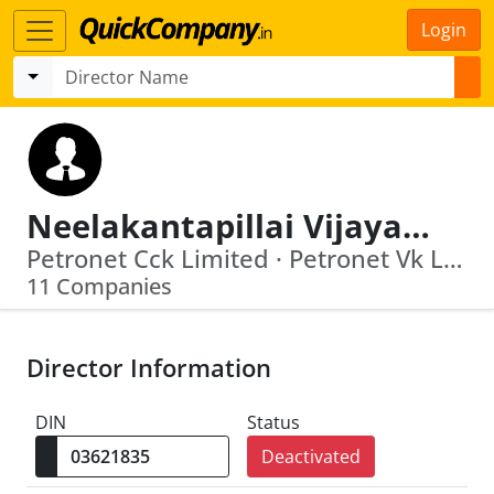
Login
Neelakantapillai Vijayagopal
Petronet Cck Limited · Petronet Vk Limited
11 Companies
Director Information
DIN
Status
Deactivated