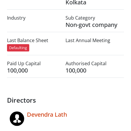
Kolkata
Industry
Sub Category
Non-govt company
Last Balance Sheet
Last Annual Meeting
Defaulting
Paid Up Capital
Authorised Capital
100,000
100,000
Directors
Devendra Lath