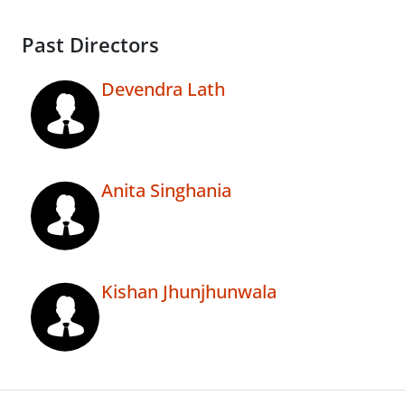
Past Directors
Devendra Lath
Anita Singhania
Kishan Jhunjhunwala