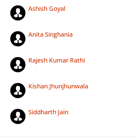
Ashish Goyal
Anita Singhania
Rajesh Kumar Rathi
Kishan Jhunjhunwala
Siddharth Jain