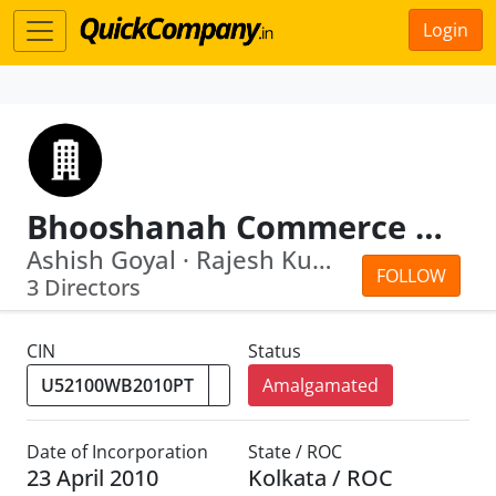
Login
Bhooshanah Commerce Private Limited
Ashish Goyal · Rajesh Kumar Rathi
FOLLOW
3 Directors
CIN
Status
Amalgamated
Date of Incorporation
State / ROC
23 April 2010
Kolkata / ROC