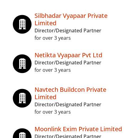
Silbhadar Vyapaar Private
Limited
Director/Designated Partner
for over 3 years
Netikta Vyapaar Pvt Ltd
Director/Designated Partner
for over 3 years
Navtech Buildcon Private
Limited
Director/Designated Partner
for over 3 years
Moonlink Exim Private Limited
Director/Designated Partner