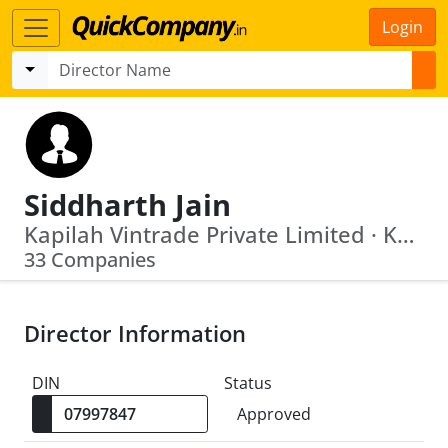
Login
Siddharth Jain
Kapilah Vintrade Private Limited · Kapeendrah Vinimay Private Limited
33 Companies
Director Information
DIN
Status
Approved