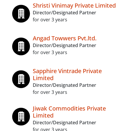
Shristi Vinimay Private Limited
Director/Designated Partner
for over 3 years
Angad Towwers Pvt.ltd.
Director/Designated Partner
for over 3 years
Sapphire Vintrade Private
Limited
Director/Designated Partner
for over 3 years
Jiwak Commodities Private
Limited
Director/Designated Partner
for over 3 years