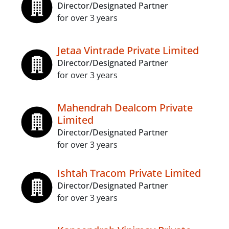
Director/Designated Partner
for over 3 years
Jetaa Vintrade Private Limited
Director/Designated Partner
for over 3 years
Mahendrah Dealcom Private
Limited
Director/Designated Partner
for over 3 years
Ishtah Tracom Private Limited
Director/Designated Partner
for over 3 years