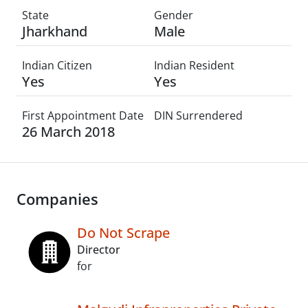
State
Gender
Jharkhand
Male
Indian Citizen
Indian Resident
Yes
Yes
First Appointment Date
DIN Surrendered
26 March 2018
Companies
Do Not Scrape
Director
for