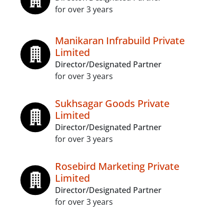
for over 3 years
Manikaran Infrabuild Private
Limited
Director/Designated Partner
for over 3 years
Sukhsagar Goods Private
Limited
Director/Designated Partner
for over 3 years
Rosebird Marketing Private
Limited
Director/Designated Partner
for over 3 years