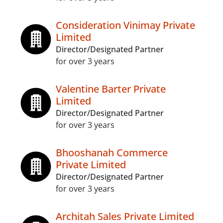
Consideration Vinimay Private
Limited
Director/Designated Partner
for over 3 years
Valentine Barter Private
Limited
Director/Designated Partner
for over 3 years
Bhooshanah Commerce
Private Limited
Director/Designated Partner
for over 3 years
Architah Sales Private Limited