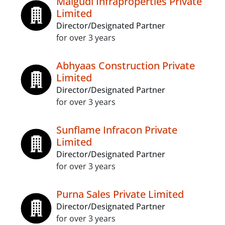
Malgudi Infraproperties Private
Limited
Director/Designated Partner
for over 3 years
Abhyaas Construction Private
Limited
Director/Designated Partner
for over 3 years
Sunflame Infracon Private
Limited
Director/Designated Partner
for over 3 years
Purna Sales Private Limited
Director/Designated Partner
for over 3 years