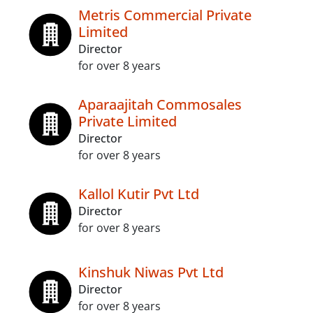
Metris Commercial Private
Limited
Director
for over 8 years
Aparaajitah Commosales
Private Limited
Director
for over 8 years
Kallol Kutir Pvt Ltd
Director
for over 8 years
Kinshuk Niwas Pvt Ltd
Director
for over 8 years