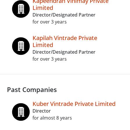
Kapeendrah Vinimay Private
Limited
Director/Designated Partner
for over 3 years
Kapilah Vintrade Private
Limited
Director/Designated Partner
for over 3 years
Past Companies
Kuber Vintrade Private Limited
Director
for almost 8 years