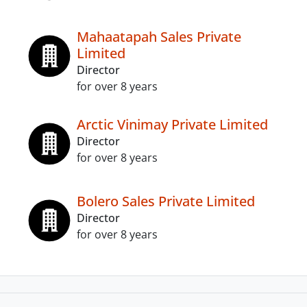
Mahaatapah Sales Private
Limited
Director
for over 8 years
Arctic Vinimay Private Limited
Director
for over 8 years
Bolero Sales Private Limited
Director
for over 8 years