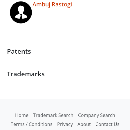
Ambuj Rastogi
Patents
Trademarks
Home
Trademark Search
Company Search
Terms / Conditions
Privacy
About
Contact Us