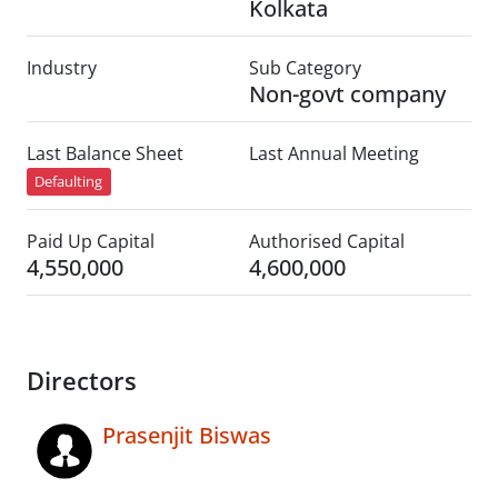
Kolkata
Industry
Sub Category
Non-govt company
Last Balance Sheet
Last Annual Meeting
Defaulting
Paid Up Capital
Authorised Capital
4,550,000
4,600,000
Directors
Prasenjit Biswas