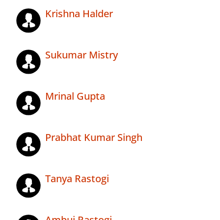
Krishna Halder
Sukumar Mistry
Mrinal Gupta
Prabhat Kumar Singh
Tanya Rastogi
Ambuj Rastogi