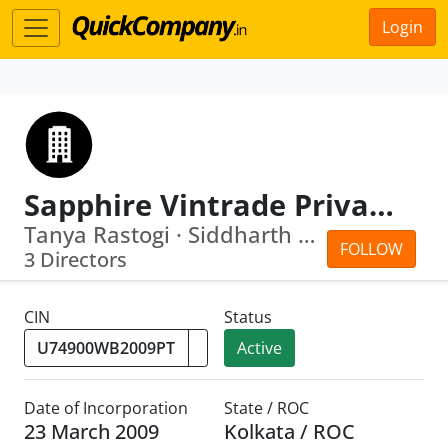
Login
Sapphire Vintrade Private Limited
Tanya Rastogi · Siddharth Jain
FOLLOW
3 Directors
CIN
Status
Active
Date of Incorporation
State / ROC
23 March 2009
Kolkata / ROC