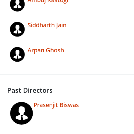
Siddharth Jain
Arpan Ghosh
Past Directors
Prasenjit Biswas