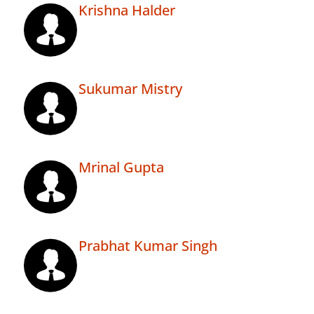
Krishna Halder
Sukumar Mistry
Mrinal Gupta
Prabhat Kumar Singh