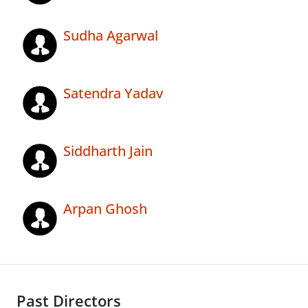
Sudha Agarwal
Satendra Yadav
Siddharth Jain
Arpan Ghosh
Past Directors