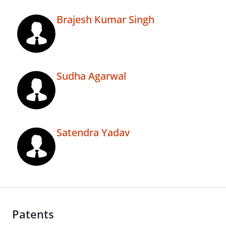
Brajesh Kumar Singh
Sudha Agarwal
Satendra Yadav
Patents