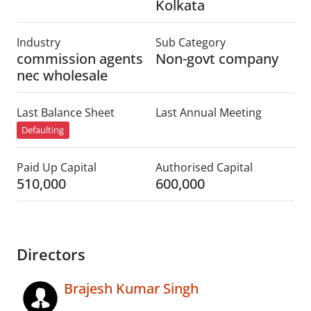
Kolkata
Industry
Sub Category
commission agents
Non-govt company
nec wholesale
Last Balance Sheet
Last Annual Meeting
Defaulting
Paid Up Capital
Authorised Capital
510,000
600,000
Directors
Brajesh Kumar Singh