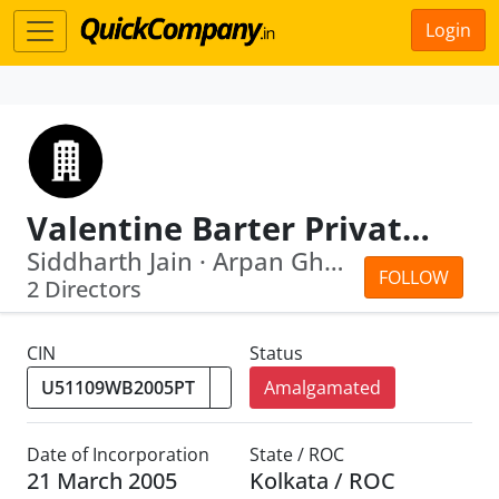
Login
Valentine Barter Private Limited
Siddharth Jain · Arpan Ghosh
FOLLOW
2 Directors
CIN
Status
Amalgamated
Date of Incorporation
State / ROC
21 March 2005
Kolkata / ROC