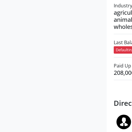
Industr
agricul
animal
wholes
Last Ba
Defaulti
Paid Up 
208,00
Direc