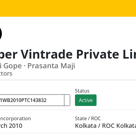
 Gope · Prasanta Maji
ctors
Status
Active
 Incorporation
State / ROC
rch 2010
Kolkata / ROC Kolkat