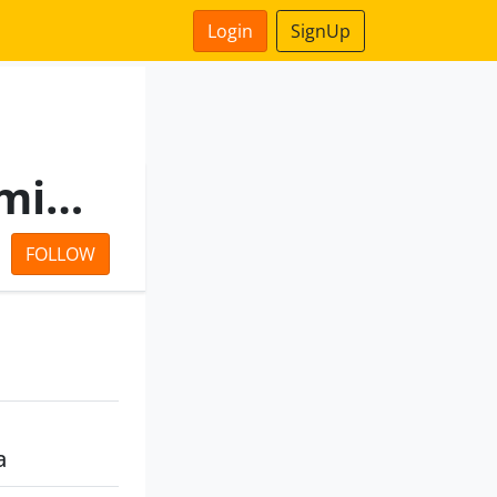
Login
SignUp
Kuber Vintrade Private Limited
FOLLOW
a