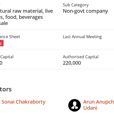
y
Sub Category
tural raw material, live
Non-govt company
s, food, beverages
ale
lance Sheet
Last Annual Meeting
ng
Capital
Authorised Capital
0
220,000
tors
Sonai Chakraborty
Arun Anupc
Udani