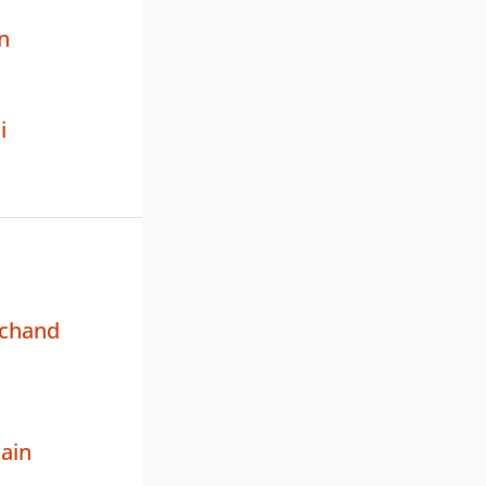
n
i
chand
Jain