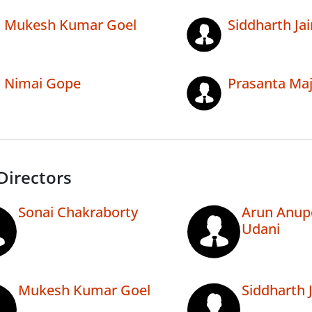
Mukesh Kumar Goel
Siddharth Jai
Nimai Gope
Prasanta Maj
Directors
Sonai Chakraborty
Arun Anup
Udani
Mukesh Kumar Goel
Siddharth 