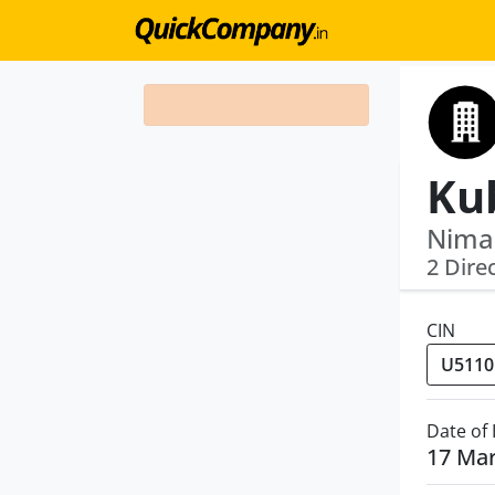
Nimai
2 Dire
CIN
Date of
17 Ma