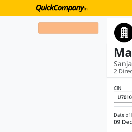
Sanja
2 Dire
CIN
Date of
09 De