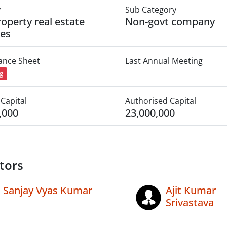
y
Sub Category
roperty real estate
Non-govt company
ies
lance Sheet
Last Annual Meeting
ng
Capital
Authorised Capital
,000
23,000,000
tors
Sanjay Vyas Kumar
Ajit Kumar
Srivastava