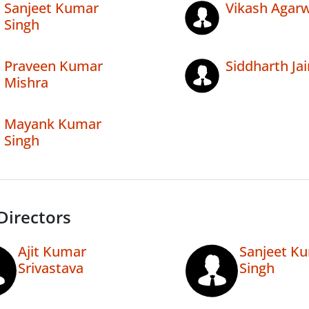
Sanjeet Kumar
Vikash Agarw
Singh
Praveen Kumar
Siddharth Jai
Mishra
Mayank Kumar
Singh
Directors
Ajit Kumar
Sanjeet K
Srivastava
Singh