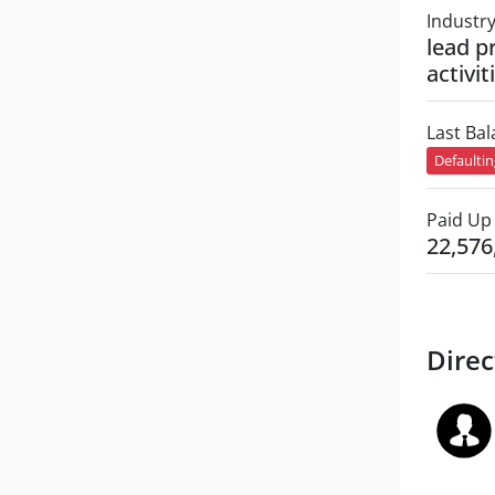
Industr
lead p
activit
Last Ba
Defaulti
Paid Up 
22,576
Direc