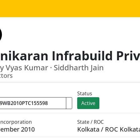
y Vyas Kumar · Siddharth Jain
ctors
Status
Active
 Incorporation
State / ROC
cember 2010
Kolkata / ROC Kolkat