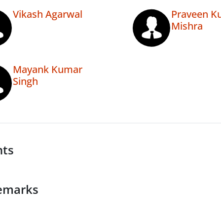
Vikash Agarwal
Praveen K
Mishra
Mayank Kumar
Singh
nts
emarks