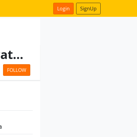
Login
SignUp
Manikaran Infrabuild Private Limited
FOLLOW
a