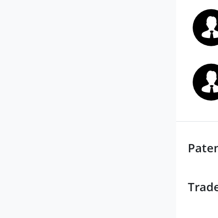
Pate
Trad