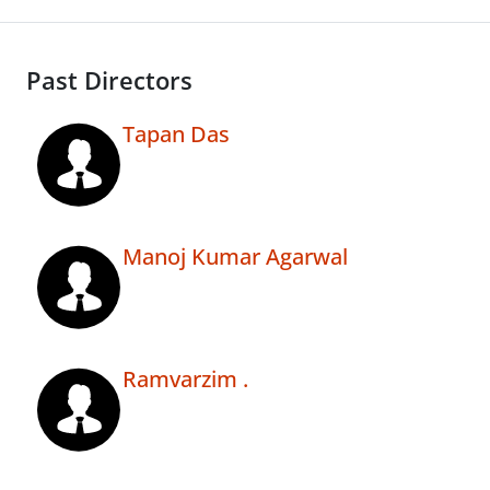
Past Directors
Tapan Das
Manoj Kumar Agarwal
Ramvarzim .