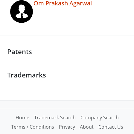
Om Prakash Agarwal
Patents
Trademarks
Home
Trademark Search
Company Search
Terms / Conditions
Privacy
About
Contact Us