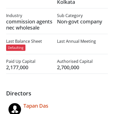
Kolkata
Industry
Sub Category
commission agents
Non-govt company
nec wholesale
Last Balance Sheet
Last Annual Meeting
Defaulting
Paid Up Capital
Authorised Capital
2,177,000
2,700,000
Directors
Tapan Das