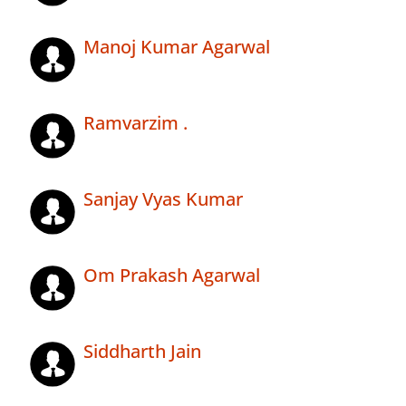
Manoj Kumar Agarwal
Ramvarzim .
Sanjay Vyas Kumar
Om Prakash Agarwal
Siddharth Jain