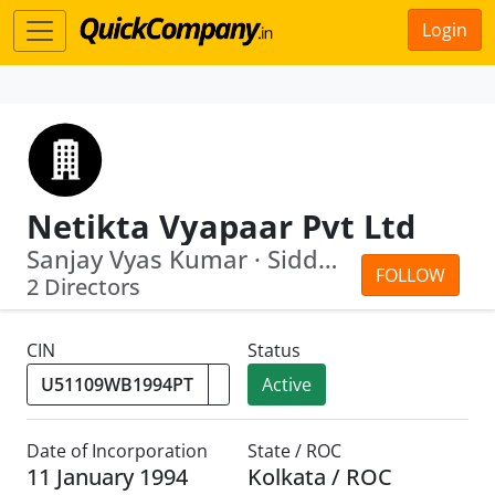
Login
Netikta Vyapaar Pvt Ltd
Sanjay Vyas Kumar · Siddharth Jain
FOLLOW
2 Directors
CIN
Status
Active
Date of Incorporation
State / ROC
11 January 1994
Kolkata / ROC