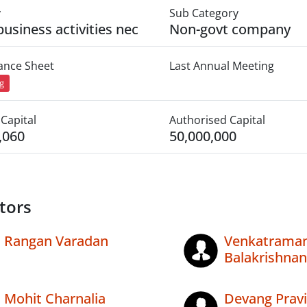
y
Sub Category
business activities nec
Non-govt company
lance Sheet
Last Annual Meeting
ng
Capital
Authorised Capital
,060
50,000,000
tors
Rangan Varadan
Venkatrama
Balakrishnan
Mohit Charnalia
Devang Prav