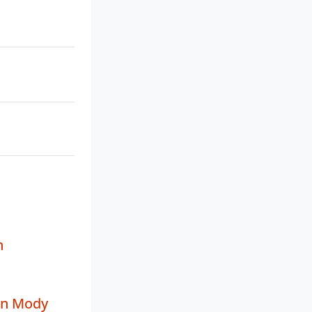
n
in Mody