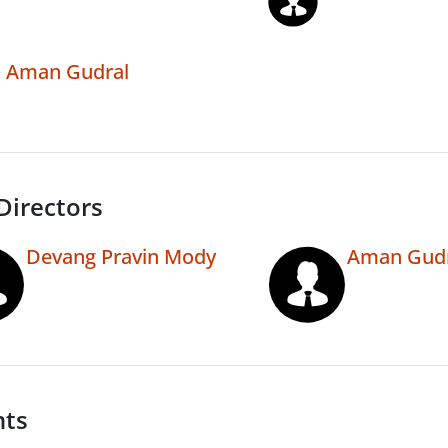
Aman Gudral
Directors
Devang Pravin Mody
Aman Gudr
nts