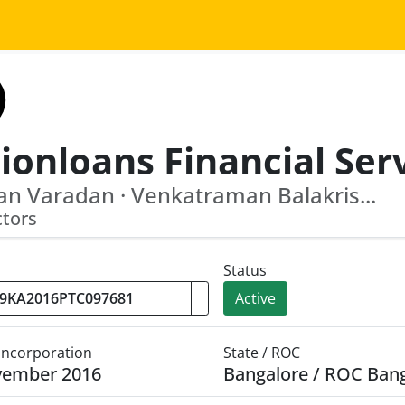
n Varadan · Venkatraman Balakris...
ctors
Status
Active
 Incorporation
State / ROC
vember 2016
Bangalore / ROC Ban