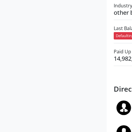
Industr
other 
Last Ba
Defaulti
Paid Up 
14,982
Direc