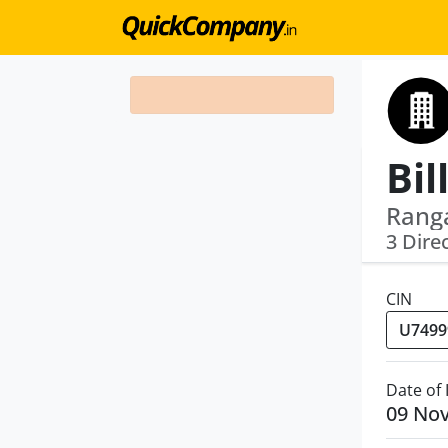
Ranga
3 Dire
CIN
Date of
09 No