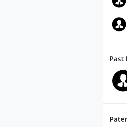
Past 
Pate