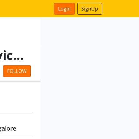
Login
SignUp
Billionloans Financial Services Private Limited
FOLLOW
galore