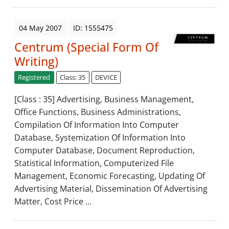
04 May 2007
ID: 1555475
Centrum (Special Form Of
Writing)
Registered
Class: 35
DEVICE
[Class : 35] Advertising, Business Management,
Office Functions, Business Administrations,
Compilation Of Information Into Computer
Database, Systemization Of Information Into
Computer Database, Document Reproduction,
Statistical Information, Computerized File
Management, Economic Forecasting, Updating Of
Advertising Material, Dissemination Of Advertising
Matter, Cost Price ...