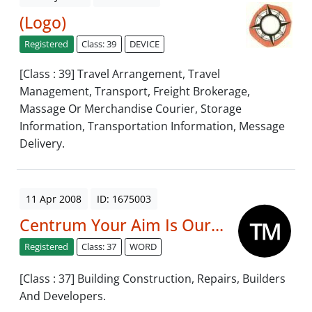
(Logo)
Registered
Class: 39
DEVICE
[Class : 39] Travel Arrangement, Travel
Management, Transport, Freight Brokerage,
Massage Or Merchandise Courier, Storage
Information, Transportation Information, Message
Delivery.
11 Apr 2008
ID: 1675003
Centrum Your Aim Is Our...
Registered
Class: 37
WORD
[Class : 37] Building Construction, Repairs, Builders
And Developers.