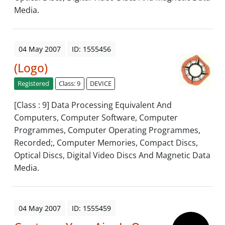
Media.
04 May 2007
ID: 1555456
(Logo)
Registered
Class: 9
DEVICE
[Class : 9] Data Processing Equivalent And
Computers, Computer Software, Computer
Programmes, Computer Operating Programmes,
Recorded;, Computer Memories, Compact Discs,
Optical Discs, Digital Video Discs And Magnetic Data
Media.
04 May 2007
ID: 1555459