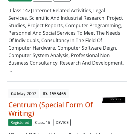
[Class : 42] Internet Related Activities, Legal
Services, Scientific And Industrial Research, Project
Studies, Project Reports, Computer Programming,
Personnel And Social Services To Meet The Needs
Of Individuals, Consultancy In The Field Of
Computer Hardware, Computer Software Deign,
Computer System Analysis, Professional Non
Business Consultancy, Research And Development,
...
04 May 2007
ID: 1555465
Centrum (Special Form Of
Writing)
Registered
Class: 16
DEVICE