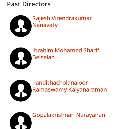
Past Directors
Rajesh Virendrakumar
Nanavaty
Ibrahim Mohamed Sharif
Belselah
Pandithacholanaloor
Ramaswamy Kalyanaraman
Gopalakrishnan Narayanan