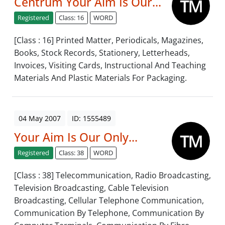
Centrum Your Aim Is Our...
Registered
Class: 16
WORD
[Class : 16] Printed Matter, Periodicals, Magazines,
Books, Stock Records, Stationery, Letterheads,
Invoices, Visiting Cards, Instructional And Teaching
Materials And Plastic Materials For Packaging.
04 May 2007
ID: 1555489
Your Aim Is Our Only...
Registered
Class: 38
WORD
[Class : 38] Telecommunication, Radio Broadcasting,
Television Broadcasting, Cable Television
Broadcasting, Cellular Telephone Communication,
Communication By Telephone, Communication By