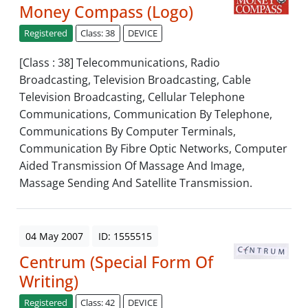
Money Compass (Logo)
Registered
Class: 38
DEVICE
[Class : 38] Telecommunications, Radio
Broadcasting, Television Broadcasting, Cable
Television Broadcasting, Cellular Telephone
Communications, Communication By Telephone,
Communications By Computer Terminals,
Communication By Fibre Optic Networks, Computer
Aided Transmission Of Massage And Image,
Massage Sending And Satellite Transmission.
04 May 2007
ID: 1555515
Centrum (Special Form Of
Writing)
Registered
Class: 42
DEVICE