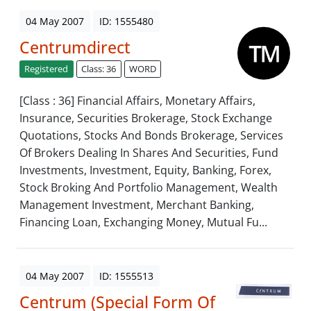
04 May 2007
ID: 1555480
Centrumdirect
Registered
Class: 36
WORD
[Class : 36] Financial Affairs, Monetary Affairs,
Insurance, Securities Brokerage, Stock Exchange
Quotations, Stocks And Bonds Brokerage, Services
Of Brokers Dealing In Shares And Securities, Fund
Investments, Investment, Equity, Banking, Forex,
Stock Broking And Portfolio Management, Wealth
Management Investment, Merchant Banking,
Financing Loan, Exchanging Money, Mutual Fu...
04 May 2007
ID: 1555513
Centrum (Special Form Of