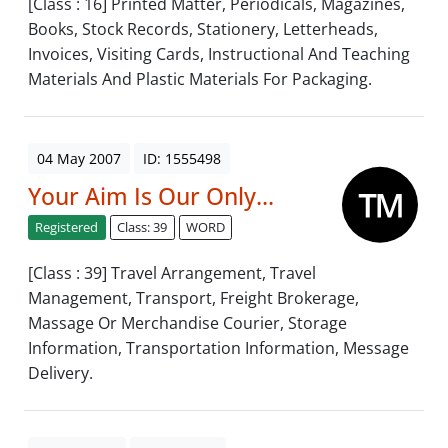
[Class : 16] Printed Matter, Periodicals, Magazines,
Books, Stock Records, Stationery, Letterheads,
Invoices, Visiting Cards, Instructional And Teaching
Materials And Plastic Materials For Packaging.
04 May 2007
ID: 1555498
Your Aim Is Our Only...
Registered
Class: 39
WORD
[Class : 39] Travel Arrangement, Travel
Management, Transport, Freight Brokerage,
Massage Or Merchandise Courier, Storage
Information, Transportation Information, Message
Delivery.