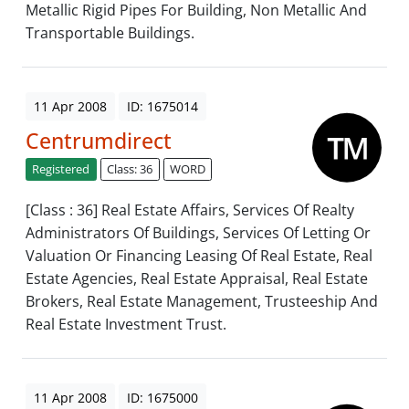
Metallic Rigid Pipes For Building, Non Metallic And
Transportable Buildings.
11 Apr 2008
ID: 1675014
Centrumdirect
Registered
Class: 36
WORD
[Class : 36] Real Estate Affairs, Services Of Realty
Administrators Of Buildings, Services Of Letting Or
Valuation Or Financing Leasing Of Real Estate, Real
Estate Agencies, Real Estate Appraisal, Real Estate
Brokers, Real Estate Management, Trusteeship And
Real Estate Investment Trust.
11 Apr 2008
ID: 1675000