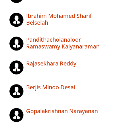
Ibrahim Mohamed Sharif
Belselah
Pandithacholanaloor
Ramaswamy Kalyanaraman
Rajasekhara Reddy
Berjis Minoo Desai
Gopalakrishnan Narayanan