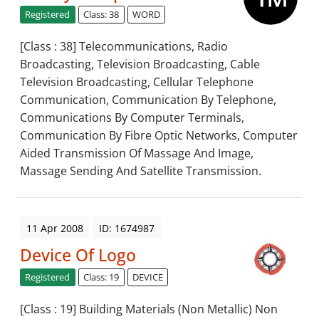
Registered
Class: 38
WORD
[Class : 38] Telecommunications, Radio
Broadcasting, Television Broadcasting, Cable
Television Broadcasting, Cellular Telephone
Communication, Communication By Telephone,
Communications By Computer Terminals,
Communication By Fibre Optic Networks, Computer
Aided Transmission Of Massage And Image,
Massage Sending And Satellite Transmission.
11 Apr 2008
ID: 1674987
Device Of Logo
Registered
Class: 19
DEVICE
[Class : 19] Building Materials (Non Metallic) Non