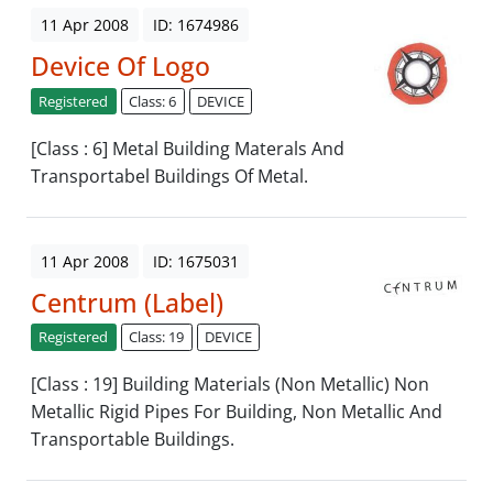
11 Apr 2008
ID: 1674986
Device Of Logo
Registered
Class: 6
DEVICE
[Class : 6] Metal Building Materals And
Transportabel Buildings Of Metal.
11 Apr 2008
ID: 1675031
Centrum (Label)
Registered
Class: 19
DEVICE
[Class : 19] Building Materials (Non Metallic) Non
Metallic Rigid Pipes For Building, Non Metallic And
Transportable Buildings.