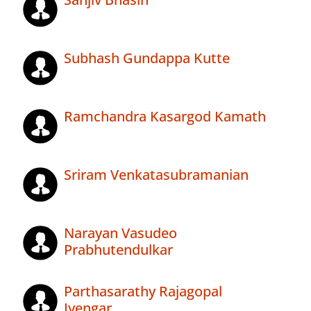
Subhash Gundappa Kutte
Ramchandra Kasargod Kamath
Sriram Venkatasubramanian
Narayan Vasudeo
Prabhutendulkar
Parthasarathy Rajagopal
Iyengar