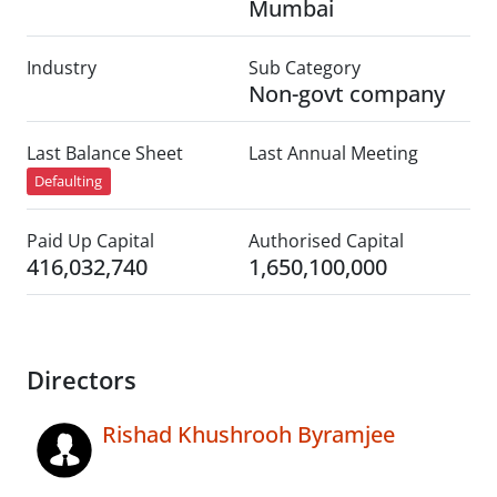
Mumbai
Industry
Sub Category
Non-govt company
Last Balance Sheet
Last Annual Meeting
Defaulting
Paid Up Capital
Authorised Capital
416,032,740
1,650,100,000
Directors
Rishad Khushrooh Byramjee