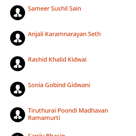
Sameer Sushil Sain
Anjali Karamnarayan Seth
Rashid Khalid Kidwai
Sonia Gobind Gidwani
Tiruthurai Poondi Madhavan
Ramamurti
Sanjiv Bhasin