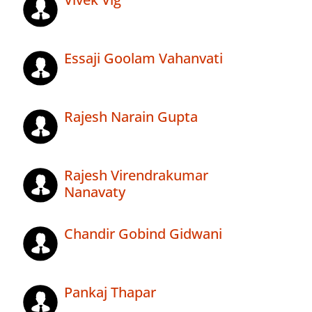
Essaji Goolam Vahanvati
Rajesh Narain Gupta
Rajesh Virendrakumar
Nanavaty
Chandir Gobind Gidwani
Pankaj Thapar