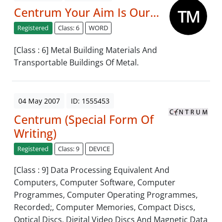
Centrum Your Aim Is Our...
Registered
Class: 6
WORD
[Class : 6] Metal Building Materials And
Transportable Buildings Of Metal.
04 May 2007
ID: 1555453
Centrum (Special Form Of
Writing)
Registered
Class: 9
DEVICE
[Class : 9] Data Processing Equivalent And
Computers, Computer Software, Computer
Programmes, Computer Operating Programmes,
Recorded;, Computer Memories, Compact Discs,
Optical Discs, Digital Video Discs And Magnetic Data