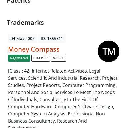
Patents
Trademarks
04 May 2007
ID: 1555511
Money Compass
Registered
Class: 42
WORD
[Class : 42] Internet Related Activities, Legal
Services, Scientific And Industrial Research, Project
Studies, Project Reports, Computer Programming,
Personnel And Social Services To Meet The Needs
Of Individuals, Consultancy In The Field Of
Computer Hardware, Computer Software Design,
Computer System Analysis, Professional Non
Business Consultancy, Research And