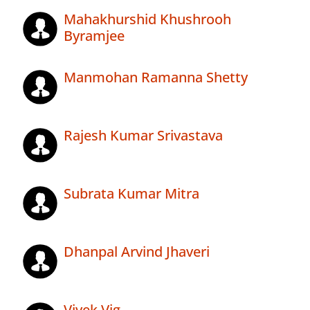
Mahakhurshid Khushrooh
Byramjee
Manmohan Ramanna Shetty
Rajesh Kumar Srivastava
Subrata Kumar Mitra
Dhanpal Arvind Jhaveri
Vivek Vig