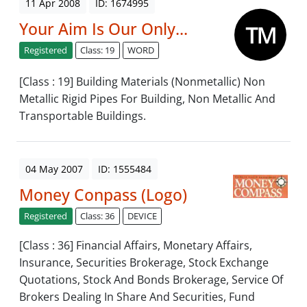
11 Apr 2008
ID: 1674995
Your Aim Is Our Only...
Registered
Class: 19
WORD
[Class : 19] Building Materials (Nonmetallic) Non
Metallic Rigid Pipes For Building, Non Metallic And
Transportable Buildings.
04 May 2007
ID: 1555484
Money Conpass (Logo)
Registered
Class: 36
DEVICE
[Class : 36] Financial Affairs, Monetary Affairs,
Insurance, Securities Brokerage, Stock Exchange
Quotations, Stock And Bonds Brokerage, Service Of
Brokers Dealing In Share And Securities, Fund