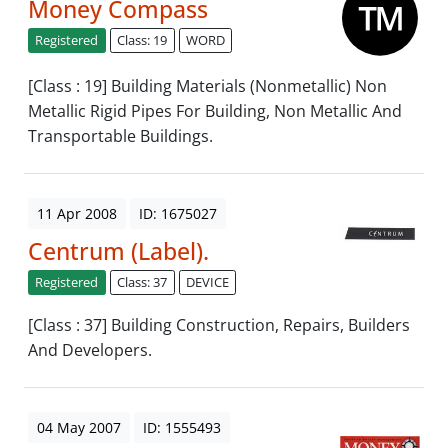
Money Compass
Registered
Class: 19
WORD
[Class : 19] Building Materials (Nonmetallic) Non
Metallic Rigid Pipes For Building, Non Metallic And
Transportable Buildings.
11 Apr 2008
ID: 1675027
Centrum (Label).
Registered
Class: 37
DEVICE
[Class : 37] Building Construction, Repairs, Builders
And Developers.
04 May 2007
ID: 1555493