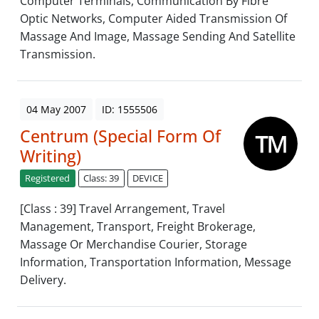
Computer Terminals, Communication By Fibre
Optic Networks, Computer Aided Transmission Of
Massage And Image, Massage Sending And Satellite
Transmission.
04 May 2007
ID: 1555506
Centrum (Special Form Of
Writing)
Registered
Class: 39
DEVICE
[Class : 39] Travel Arrangement, Travel
Management, Transport, Freight Brokerage,
Massage Or Merchandise Courier, Storage
Information, Transportation Information, Message
Delivery.