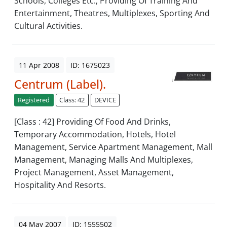
Schools, Colleges Etc., Providing Of Training And
Entertainment, Theatres, Multiplexes, Sporting And
Cultural Activities.
11 Apr 2008
ID: 1675023
Centrum (Label).
Registered
Class: 42
DEVICE
[Class : 42] Providing Of Food And Drinks,
Temporary Accommodation, Hotels, Hotel
Management, Service Apartment Management, Mall
Management, Managing Malls And Multiplexes,
Project Management, Asset Management,
Hospitality And Resorts.
04 May 2007
ID: 1555502