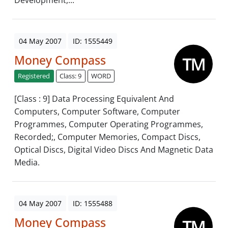
Development,...
04 May 2007
ID: 1555449
Money Compass
Registered
Class: 9
WORD
[Class : 9] Data Processing Equivalent And
Computers, Computer Software, Computer
Programmes, Computer Operating Programmes,
Recorded;, Computer Memories, Compact Discs,
Optical Discs, Digital Video Discs And Magnetic Data
Media.
04 May 2007
ID: 1555488
Money Compass