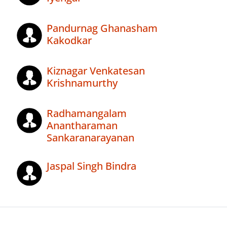
Pandurnag Ghanasham
Kakodkar
Kiznagar Venkatesan
Krishnamurthy
Radhamangalam
Anantharaman
Sankaranarayanan
Jaspal Singh Bindra