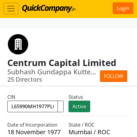
Login
Centrum Capital Limited
Subhash Gundappa Kutte · Rajesh Narai...
FOLLOW
25 Directors
CIN
Status
Active
Date of Incorporation
State / ROC
18 November 1977
Mumbai / ROC