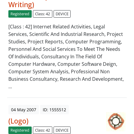
Writing)
Registered
Class: 42
DEVICE
[Class : 42] Internet Related Activities, Legal
Services, Scientific And Industrial Research, Project
Studies, Project Reports, Computer Programming,
Personnel And Social Services To Meet The Needs
Of Individuals, Consultancy In The Field Of
Computer Hardware, Computer Software Deign,
Computer System Analysis, Professional Non
Business Consultancy, Research And Development,
...
04 May 2007
ID: 1555512
(Logo)
Registered
Class: 42
DEVICE