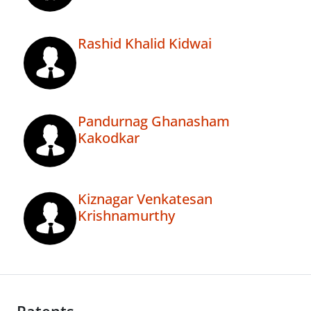
Rashid Khalid Kidwai
Pandurnag Ghanasham
Kakodkar
Kiznagar Venkatesan
Krishnamurthy