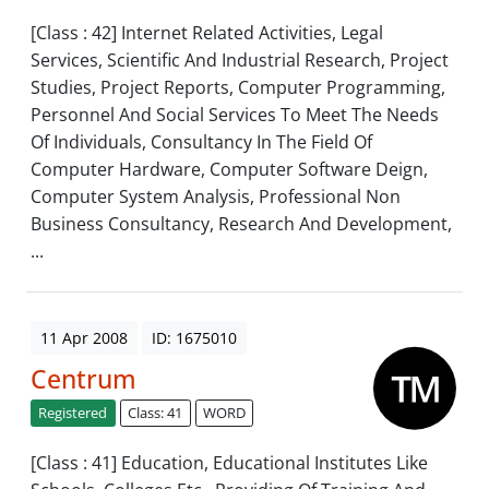
[Class : 42] Internet Related Activities, Legal
Services, Scientific And Industrial Research, Project
Studies, Project Reports, Computer Programming,
Personnel And Social Services To Meet The Needs
Of Individuals, Consultancy In The Field Of
Computer Hardware, Computer Software Deign,
Computer System Analysis, Professional Non
Business Consultancy, Research And Development,
...
11 Apr 2008
ID: 1675010
Centrum
Registered
Class: 41
WORD
[Class : 41] Education, Educational Institutes Like