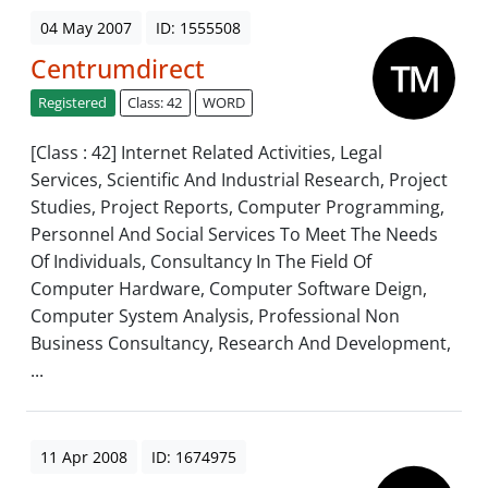
04 May 2007
ID: 1555508
Centrumdirect
Registered
Class: 42
WORD
[Class : 42] Internet Related Activities, Legal
Services, Scientific And Industrial Research, Project
Studies, Project Reports, Computer Programming,
Personnel And Social Services To Meet The Needs
Of Individuals, Consultancy In The Field Of
Computer Hardware, Computer Software Deign,
Computer System Analysis, Professional Non
Business Consultancy, Research And Development,
...
11 Apr 2008
ID: 1674975