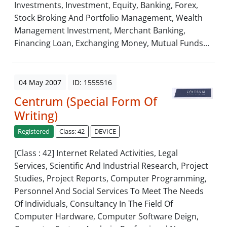
Investments, Investment, Equity, Banking, Forex,
Stock Broking And Portfolio Management, Wealth
Management Investment, Merchant Banking,
Financing Loan, Exchanging Money, Mutual Funds...
04 May 2007
ID: 1555516
Centrum (Special Form Of
Writing)
Registered
Class: 42
DEVICE
[Class : 42] Internet Related Activities, Legal
Services, Scientific And Industrial Research, Project
Studies, Project Reports, Computer Programming,
Personnel And Social Services To Meet The Needs
Of Individuals, Consultancy In The Field Of
Computer Hardware, Computer Software Deign,