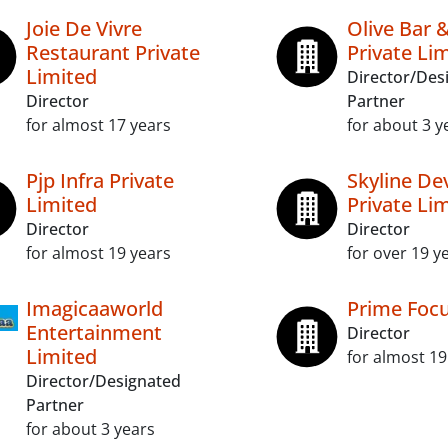
Joie De Vivre
Olive Bar 
Restaurant Private
Private Li
Limited
Director/Des
Director
Partner
for almost 17 years
for about 3 y
Pjp Infra Private
Skyline De
Limited
Private Li
Director
Director
for almost 19 years
for over 19 y
Imagicaaworld
Prime Focu
Entertainment
Director
Limited
for almost 19
Director/Designated
Partner
for about 3 years