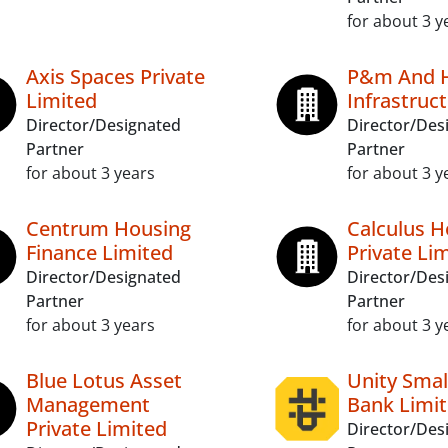
for about 3 y
Axis Spaces Private
P&m And H
Limited
Infrastruct
Director/Designated
Director/Des
Partner
Partner
for about 3 years
for about 3 y
Centrum Housing
Calculus H
Finance Limited
Private Li
Director/Designated
Director/Des
Partner
Partner
for about 3 years
for about 3 y
Blue Lotus Asset
Unity Smal
Management
Bank Limi
Private Limited
Director/Des