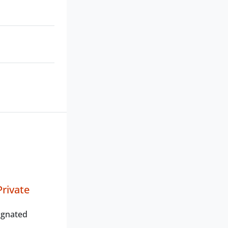
rivate
ignated