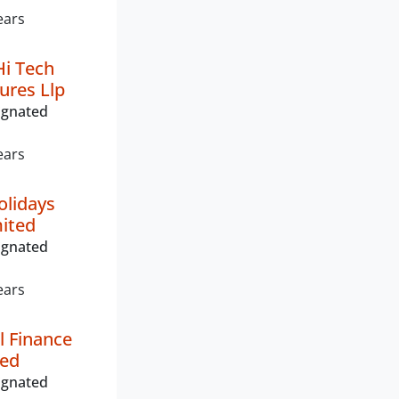
ears
i Tech
ures Llp
ignated
ears
olidays
mited
ignated
ears
l Finance
ted
ignated