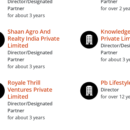
Director/Designated
Partner
Partner
for over 2 ye
for about 3 years
Shaan Agro And
Knowledge
Realty India Private
Private Li
Limited
Director/Des
Director/Designated
Partner
Partner
for about 3 y
for about 3 years
Royale Thrill
Pb Lifestyl
Ventures Private
Director
Limited
for over 12 y
Director/Designated
Partner
for about 3 years