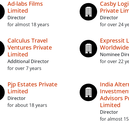
Ad-labs Films
Casby Logi
Limited
Private Li
Director
Director
for almost 18 years
for over 24 y
Calculus Travel
Expressit L
Ventures Private
Worldwide
Limited
Nominee Dir
Additional Director
for over 22 y
for over 7 years
Pjp Estates Private
India Alter
Limited
Investmen
Advisors P
Director
Limited
for about 18 years
Director
for almost 15