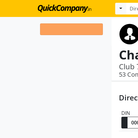
Ch
Club 
53 Co
Direc
DIN