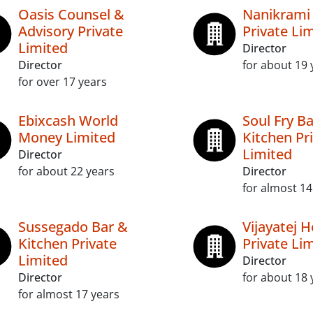
Oasis Counsel &
Nanikrami 
Advisory Private
Private Li
Limited
Director
Director
for about 19 
for over 17 years
Ebixcash World
Soul Fry B
Money Limited
Kitchen Pr
Limited
Director
for about 22 years
Director
for almost 14
Sussegado Bar &
Vijayatej H
Kitchen Private
Private Li
Limited
Director
Director
for about 18 
for almost 17 years