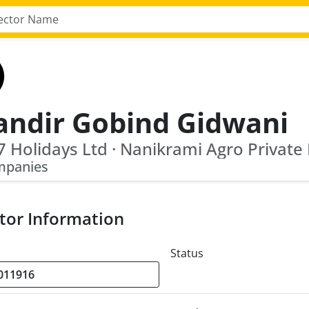
andir Gobind Gidwani
7 Holidays Ltd · Nanikrami Agro Private
mpanies
tor Information
Status