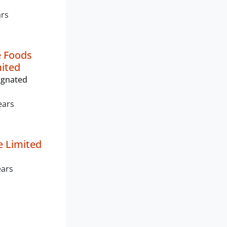
ars
 Foods
mited
ignated
ears
e Limited
ears