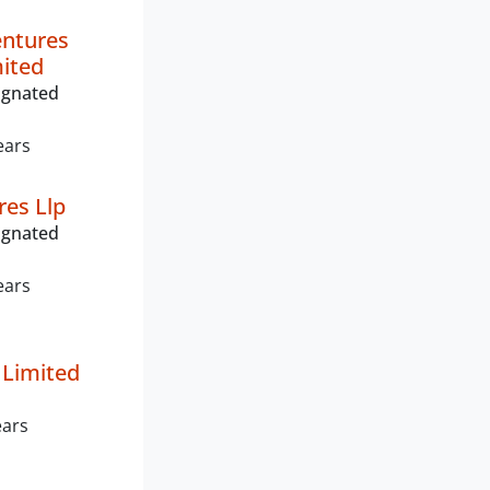
entures
mited
ignated
ears
res Llp
ignated
ears
 Limited
ears