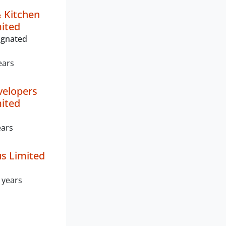
& Kitchen
mited
ignated
ears
velopers
mited
ears
s Limited
 years