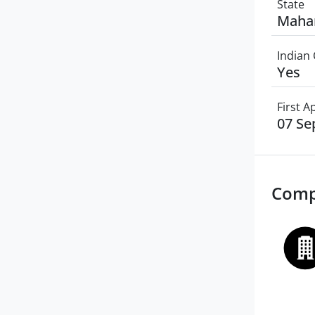
State
Maha
Indian 
Yes
First 
07 Se
Comp