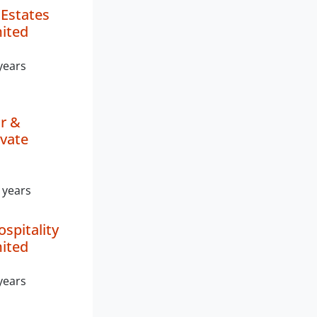
Estates
mited
years
ar &
ivate
 years
ospitality
mited
years