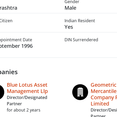
Gender
rashtra
Male
Citizen
Indian Resident
Yes
Appointment Date
DIN Surrendered
ptember 1996
anies
Blue Lotus Asset
Geometric
Management Llp
Mercantile
Company P
Director/Designated
Limited
Partner
for about 2 years
Director/Des
Partner