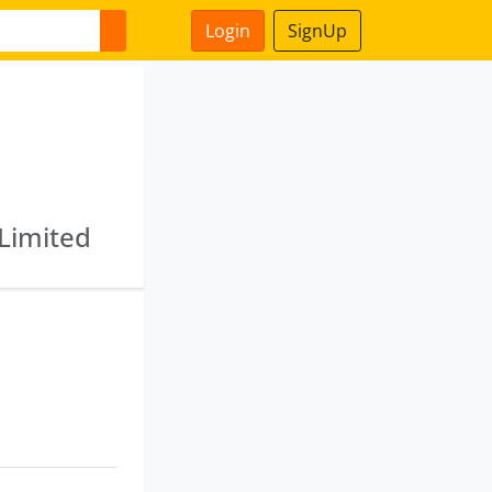
Login
SignUp
 Limited