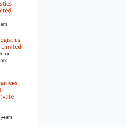
stics
mited
ears
ogistics
 Limited
ector
ears
natives
t
rivate
 years