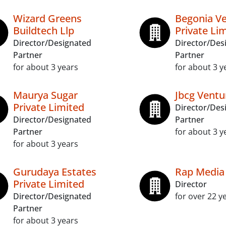
Wizard Greens
Begonia V
Buildtech Llp
Private Li
Director/Designated
Director/Des
Partner
Partner
for about 3 years
for about 3 y
Maurya Sugar
Jbcg Ventu
Private Limited
Director/Des
Director/Designated
Partner
Partner
for about 3 y
for about 3 years
Gurudaya Estates
Rap Media
Private Limited
Director
Director/Designated
for over 22 y
Partner
for about 3 years