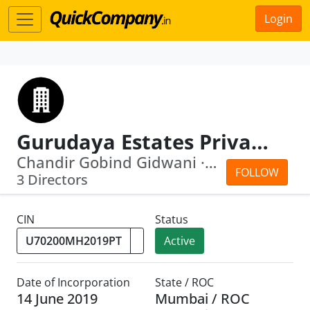
Login
Gurudaya Estates Private Limited
Chandir Gobind Gidwani · Kapil Vishnu...
FOLLOW
3 Directors
CIN
Status
Active
Date of Incorporation
State / ROC
14 June 2019
Mumbai / ROC