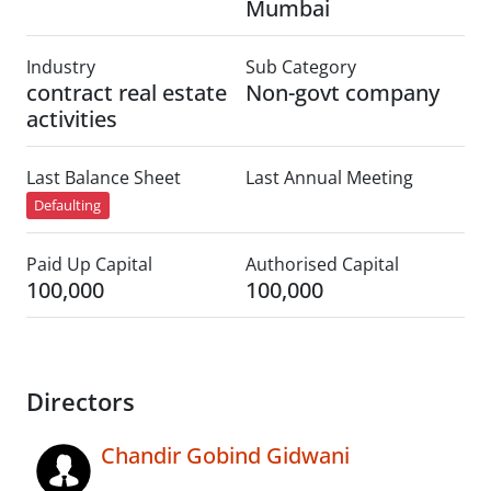
Mumbai
Industry
Sub Category
contract real estate
Non-govt company
activities
Last Balance Sheet
Last Annual Meeting
Defaulting
Paid Up Capital
Authorised Capital
100,000
100,000
Directors
Chandir Gobind Gidwani