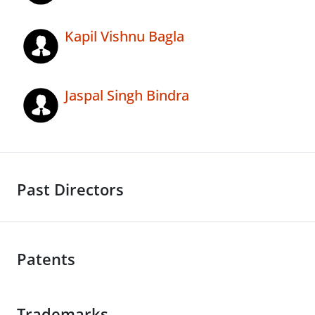
Kapil Vishnu Bagla
Jaspal Singh Bindra
Past Directors
Patents
Trademarks