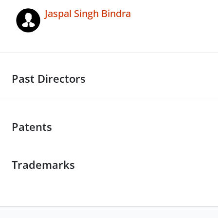
Jaspal Singh Bindra
Past Directors
Patents
Trademarks