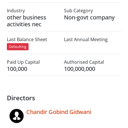
Industry
Sub Category
other business
Non-govt company
activities nec
Last Balance Sheet
Last Annual Meeting
Defaulting
Paid Up Capital
Authorised Capital
100,000
100,000,000
Directors
Chandir Gobind Gidwani