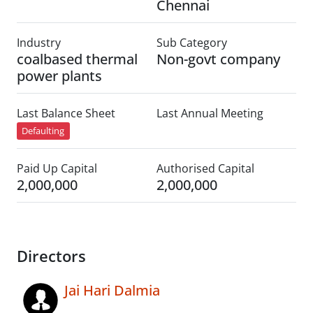
Chennai
Industry
Sub Category
coalbased thermal
Non-govt company
power plants
Last Balance Sheet
Last Annual Meeting
Defaulting
Paid Up Capital
Authorised Capital
2,000,000
2,000,000
Directors
Jai Hari Dalmia