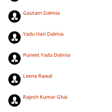
Gautam Dalmia
Yadu Hari Dalmia
Puneet Yadu Dalmia
Leena Rawal
Rajesh Kumar Ghai