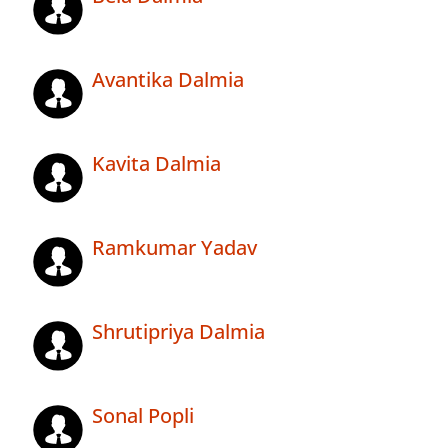
Avantika Dalmia
Kavita Dalmia
Ramkumar Yadav
Shrutipriya Dalmia
Sonal Popli