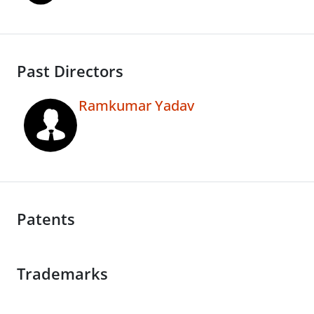
Past Directors
Ramkumar Yadav
Patents
Trademarks