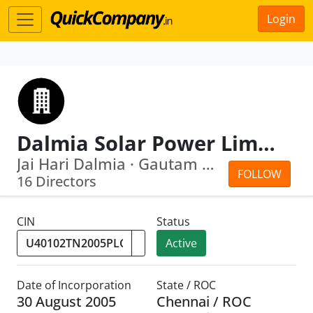
Login
Dalmia Solar Power Limited
Jai Hari Dalmia · Gautam Dalmia
FOLLOW
16 Directors
CIN
Status
Active
Date of Incorporation
State / ROC
30 August 2005
Chennai / ROC