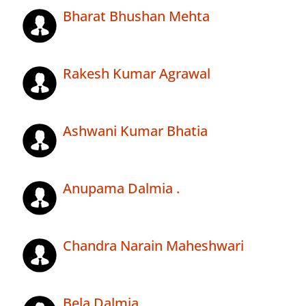
Bharat Bhushan Mehta
Rakesh Kumar Agrawal
Ashwani Kumar Bhatia
Anupama Dalmia .
Chandra Narain Maheshwari
Bela Dalmia