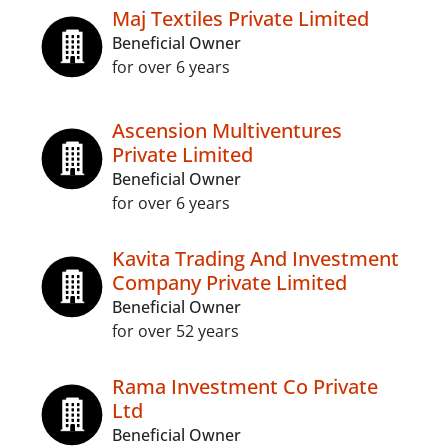
Maj Textiles Private Limited
Beneficial Owner
for over 6 years
Ascension Multiventures
Private Limited
Beneficial Owner
for over 6 years
Kavita Trading And Investment
Company Private Limited
Beneficial Owner
for over 52 years
Rama Investment Co Private
Ltd
Beneficial Owner