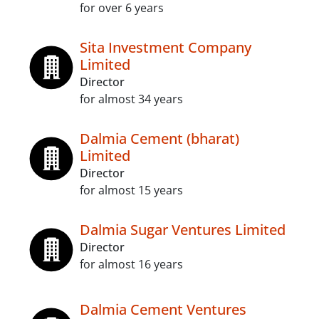
for over 6 years
Sita Investment Company
Limited
Director
for almost 34 years
Dalmia Cement (bharat)
Limited
Director
for almost 15 years
Dalmia Sugar Ventures Limited
Director
for almost 16 years
Dalmia Cement Ventures