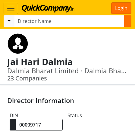
Login
Jai Hari Dalmia
Dalmia Bharat Limited · Dalmia Bharat Sugar And Industries Limited
23 Companies
Director Information
DIN
Status