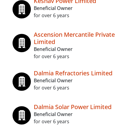
Keshav Power Limited
Beneficial Owner
for over 6 years
Ascension Mercantile Private
Limited
Beneficial Owner
for over 6 years
Dalmia Refractories Limited
Beneficial Owner
for over 6 years
Dalmia Solar Power Limited
Beneficial Owner
for over 6 years