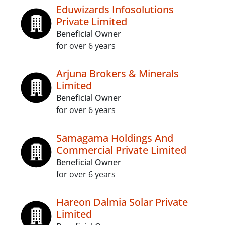
Eduwizards Infosolutions
Private Limited
Beneficial Owner
for over 6 years
Arjuna Brokers & Minerals
Limited
Beneficial Owner
for over 6 years
Samagama Holdings And
Commercial Private Limited
Beneficial Owner
for over 6 years
Hareon Dalmia Solar Private
Limited