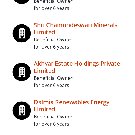
Beneficial Owner
for over 6 years
Shri Chamundeswari Minerals
Limited
Beneficial Owner
for over 6 years
Akhyar Estate Holdings Private
Limited
Beneficial Owner
for over 6 years
Dalmia Renewables Energy
Limited
Beneficial Owner
for over 6 years