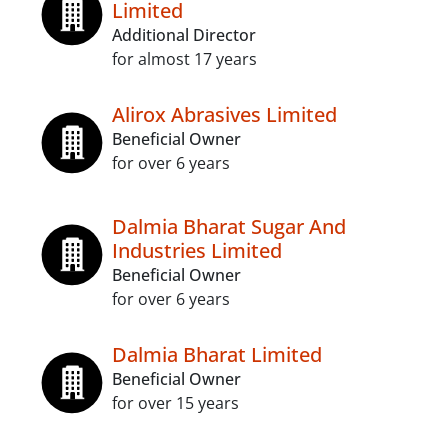
Limited
Additional Director
for almost 17 years
Alirox Abrasives Limited
Beneficial Owner
for over 6 years
Dalmia Bharat Sugar And
Industries Limited
Beneficial Owner
for over 6 years
Dalmia Bharat Limited
Beneficial Owner
for over 15 years