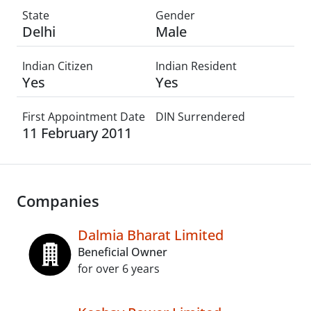
State
Gender
Delhi
Male
Indian Citizen
Indian Resident
Yes
Yes
First Appointment Date
DIN Surrendered
11 February 2011
Companies
Dalmia Bharat Limited
Beneficial Owner
for over 6 years