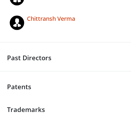
Chittransh Verma
Past Directors
Patents
Trademarks