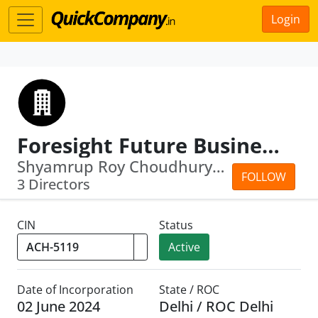
Login
Foresight Future Business Solutions LLP
Shyamrup Roy Choudhury · Arup Roy Cho...
FOLLOW
3 Directors
CIN
Status
Active
Date of Incorporation
State / ROC
02 June 2024
Delhi / ROC Delhi