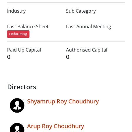
Industry
Sub Category
Last Balance Sheet
Last Annual Meeting
Defaulting
Paid Up Capital
Authorised Capital
0
0
Directors
Shyamrup Roy Choudhury
Arup Roy Choudhury