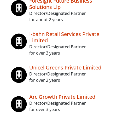
Foresight Future Business
Solutions Llp
Director/Designated Partner
for about 2 years
I-bahn Retail Services Private
Limited
Director/Designated Partner
for over 3 years
Unicel Greens Private Limited
Director/Designated Partner
for over 2 years
Arc Growth Private Limited
Director/Designated Partner
for over 3 years