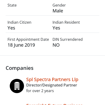
State
Gender
Male
Indian Citizen
Indian Resident
Yes
Yes
First Appointment Date
DIN Surrendered
18 June 2019
NO
Companies
Spl Spectra Partners Llp
Director/Designated Partner
for over 2 years