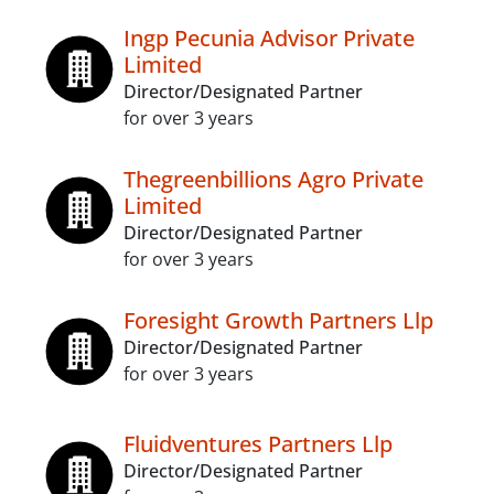
Ingp Pecunia Advisor Private
Limited
Director/Designated Partner
for over 3 years
Thegreenbillions Agro Private
Limited
Director/Designated Partner
for over 3 years
Foresight Growth Partners Llp
Director/Designated Partner
for over 3 years
Fluidventures Partners Llp
Director/Designated Partner