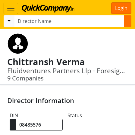
Login
Chittransh Verma
Fluidventures Partners Llp · Foresight Growth Partners Llp
9 Companies
Director Information
DIN
Status