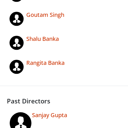
Goutam Singh
Shalu Banka
Rangita Banka
Past Directors
Sanjay Gupta