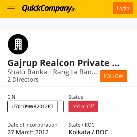
Login
Gajrup Realcon Private Limited
Shalu Banka · Rangita Banka
FOLLOW
2 Directors
CIN
Status
Strike Off
Date of Incorporation
State / ROC
27 March 2012
Kolkata / ROC