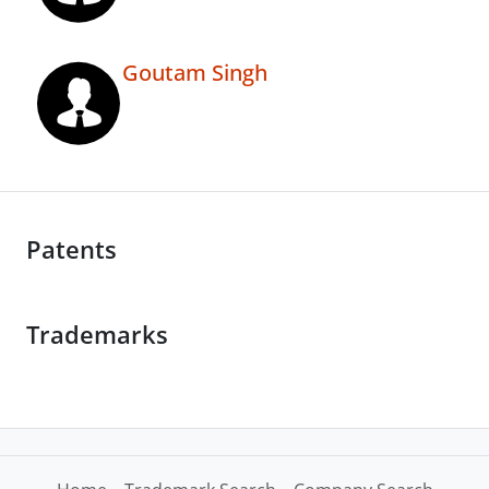
Goutam Singh
Patents
Trademarks