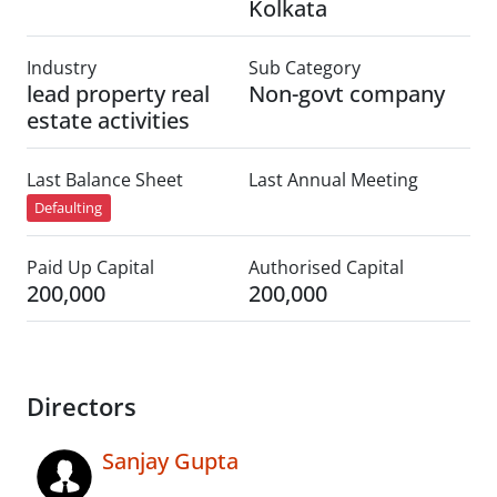
Kolkata
Industry
Sub Category
lead property real
Non-govt company
estate activities
Last Balance Sheet
Last Annual Meeting
Defaulting
Paid Up Capital
Authorised Capital
200,000
200,000
Directors
Sanjay Gupta