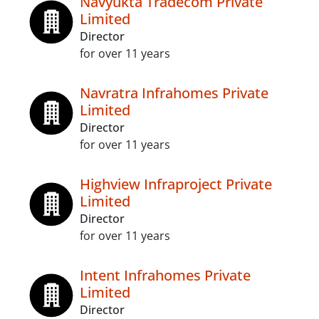
Navyukta Tradecom Private
Limited
Director
for over 11 years
Navratra Infrahomes Private
Limited
Director
for over 11 years
Highview Infraproject Private
Limited
Director
for over 11 years
Intent Infrahomes Private
Limited
Director