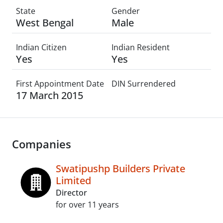
State
Gender
West Bengal
Male
Indian Citizen
Indian Resident
Yes
Yes
First Appointment Date
DIN Surrendered
17 March 2015
Companies
Swatipushp Builders Private
Limited
Director
for over 11 years