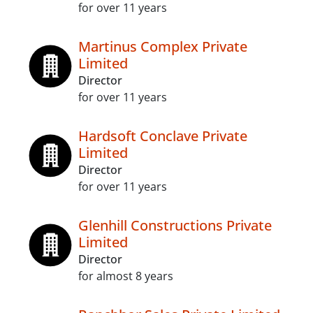
for over 11 years
Martinus Complex Private
Limited
Director
for over 11 years
Hardsoft Conclave Private
Limited
Director
for over 11 years
Glenhill Constructions Private
Limited
Director
for almost 8 years