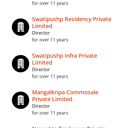
for over 11 years
Swatipushp Residency Private
Limited
Director
for over 11 years
Swatipushp Infra Private
Limited
Director
for over 11 years
Mangalkripa Commosale
Private Limited
Director
for over 11 years