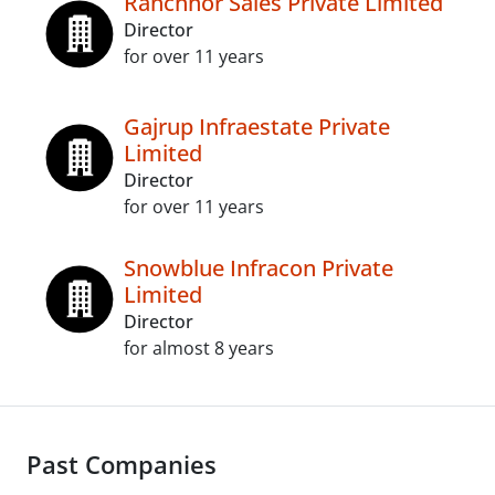
Ranchhor Sales Private Limited
Director
for over 11 years
Gajrup Infraestate Private
Limited
Director
for over 11 years
Snowblue Infracon Private
Limited
Director
for almost 8 years
Past Companies