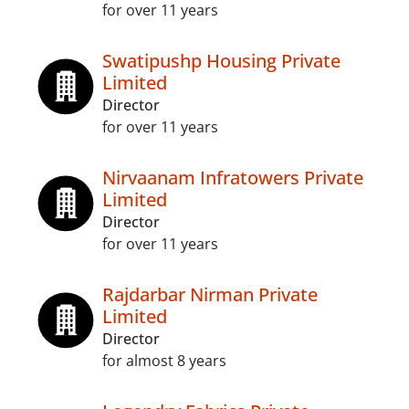
for over 11 years
Swatipushp Housing Private
Limited
Director
for over 11 years
Nirvaanam Infratowers Private
Limited
Director
for over 11 years
Rajdarbar Nirman Private
Limited
Director
for almost 8 years