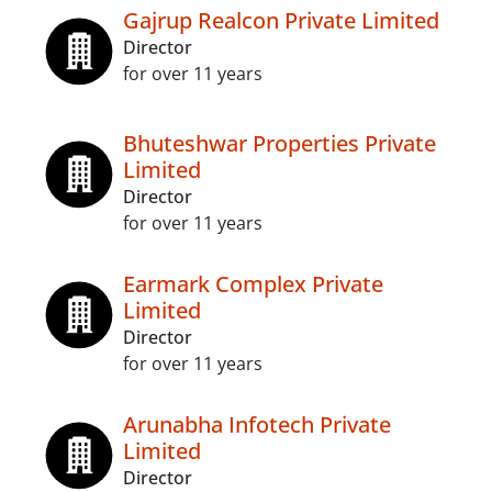
Gajrup Realcon Private Limited
Director
for over 11 years
Bhuteshwar Properties Private
Limited
Director
for over 11 years
Earmark Complex Private
Limited
Director
for over 11 years
Arunabha Infotech Private
Limited
Director