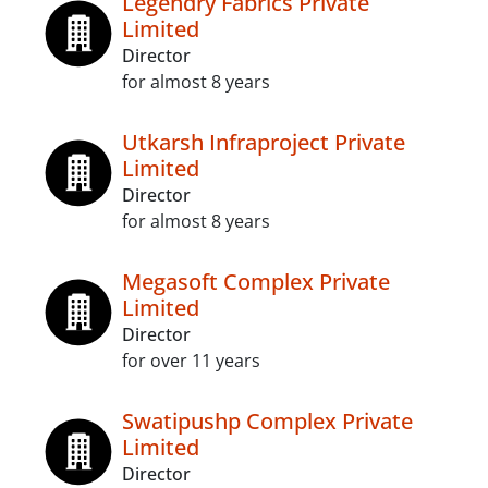
Legendry Fabrics Private
Limited
Director
for almost 8 years
Utkarsh Infraproject Private
Limited
Director
for almost 8 years
Megasoft Complex Private
Limited
Director
for over 11 years
Swatipushp Complex Private
Limited
Director