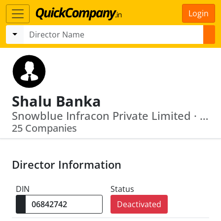
Login
Shalu Banka
Snowblue Infracon Private Limited · Gajrup Infraestate Private Limited
25 Companies
Director Information
DIN
Status
Deactivated