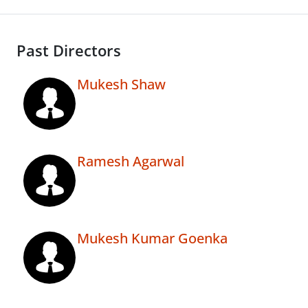
Past Directors
Mukesh Shaw
Ramesh Agarwal
Mukesh Kumar Goenka