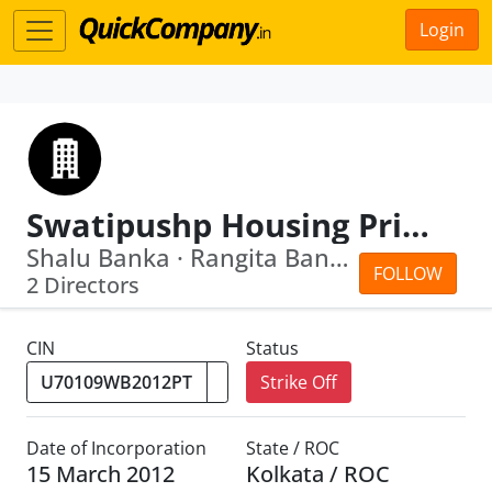
Login
Swatipushp Housing Private Limited
Shalu Banka · Rangita Banka
FOLLOW
2 Directors
CIN
Status
Strike Off
Date of Incorporation
State / ROC
15 March 2012
Kolkata / ROC