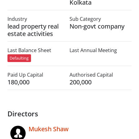
Kolkata
Industry
Sub Category
lead property real
Non-govt company
estate activities
Last Balance Sheet
Last Annual Meeting
Defaulting
Paid Up Capital
Authorised Capital
180,000
200,000
Directors
Mukesh Shaw