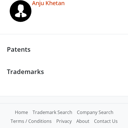
Anju Khetan
Patents
Trademarks
Home
Trademark Search
Company Search
Terms / Conditions
Privacy
About
Contact Us