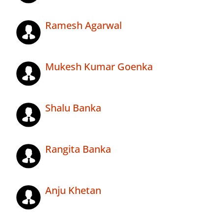
Ramesh Agarwal
Mukesh Kumar Goenka
Shalu Banka
Rangita Banka
Anju Khetan