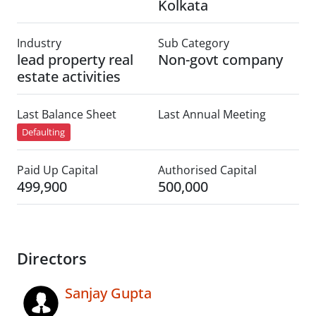
Kolkata
Industry
Sub Category
lead property real
Non-govt company
estate activities
Last Balance Sheet
Last Annual Meeting
Defaulting
Paid Up Capital
Authorised Capital
499,900
500,000
Directors
Sanjay Gupta