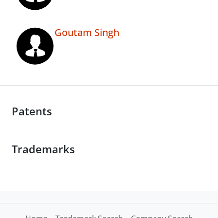
Goutam Singh
Patents
Trademarks