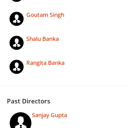
Goutam Singh
Shalu Banka
Rangita Banka
Past Directors
Sanjay Gupta