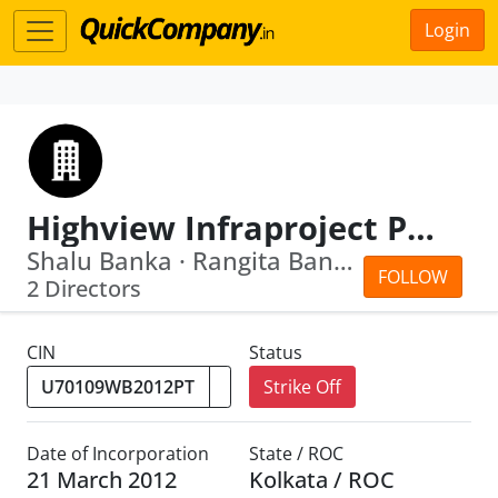
Login
Highview Infraproject Private Limited
Shalu Banka · Rangita Banka
FOLLOW
2 Directors
CIN
Status
Strike Off
Date of Incorporation
State / ROC
21 March 2012
Kolkata / ROC