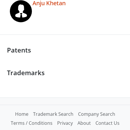
Anju Khetan
Patents
Trademarks
Home
Trademark Search
Company Search
Terms / Conditions
Privacy
About
Contact Us