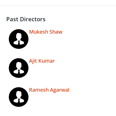
Past Directors
Mukesh Shaw
Ajit Kumar
Ramesh Agarwal