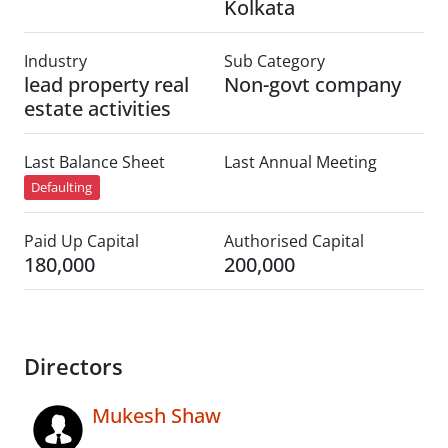
Kolkata
Industry
Sub Category
lead property real
Non-govt company
estate activities
Last Balance Sheet
Last Annual Meeting
Defaulting
Paid Up Capital
Authorised Capital
180,000
200,000
Directors
Mukesh Shaw