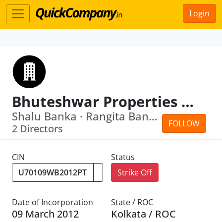
Login
Bhuteshwar Properties Private Limited
Shalu Banka · Rangita Banka
FOLLOW
2 Directors
CIN
Status
Strike Off
Date of Incorporation
State / ROC
09 March 2012
Kolkata / ROC