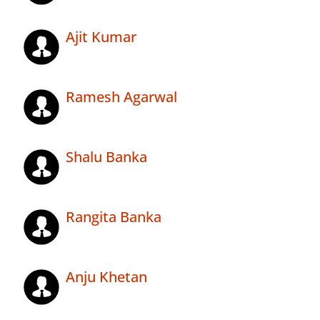
Ajit Kumar
Ramesh Agarwal
Shalu Banka
Rangita Banka
Anju Khetan