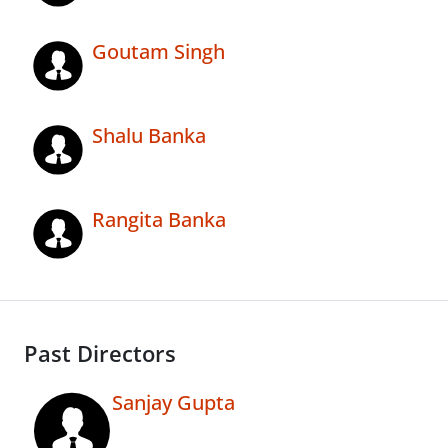
Goutam Singh
Shalu Banka
Rangita Banka
Past Directors
Sanjay Gupta