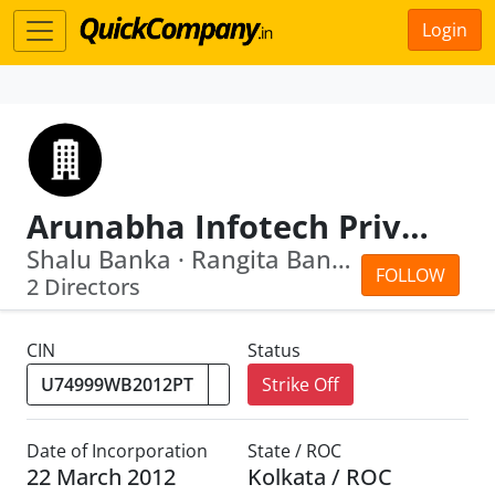
Login
Arunabha Infotech Private Limited
Shalu Banka · Rangita Banka
FOLLOW
2 Directors
CIN
Status
Strike Off
Date of Incorporation
State / ROC
22 March 2012
Kolkata / ROC