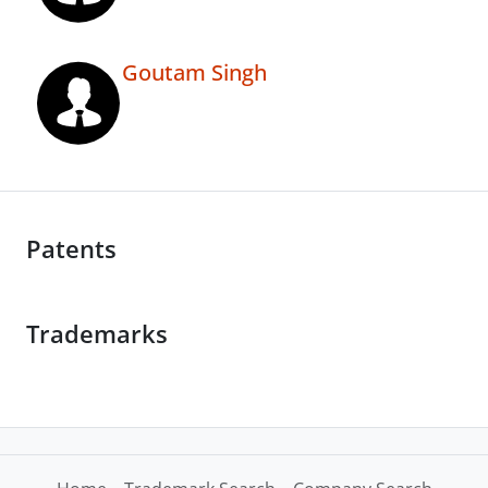
Goutam Singh
Patents
Trademarks