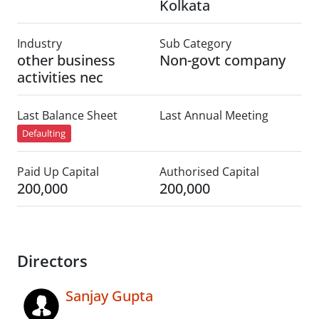
Kolkata
Industry
Sub Category
other business
Non-govt company
activities nec
Last Balance Sheet
Last Annual Meeting
Defaulting
Paid Up Capital
Authorised Capital
200,000
200,000
Directors
Sanjay Gupta