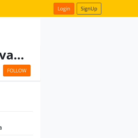
Login
SignUp
Swatipushp Residency Private Limited
FOLLOW
a