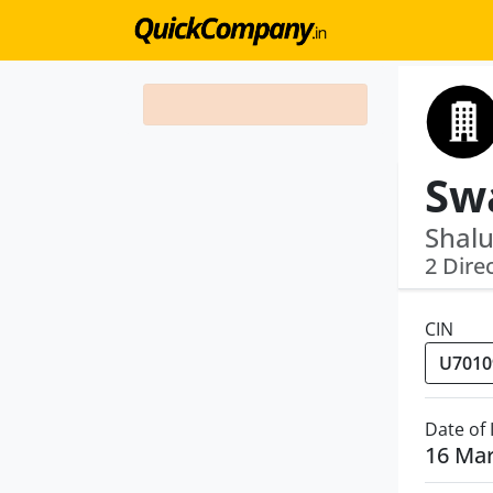
Shalu
2 Dire
CIN
Date of
16 Ma