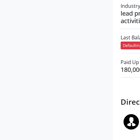
Industr
lead p
activit
Last Ba
Defaulti
Paid Up 
180,00
Direc