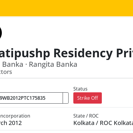
 Banka · Rangita Banka
ctors
Status
Strike Off
 Incorporation
State / ROC
rch 2012
Kolkata / ROC Kolkat