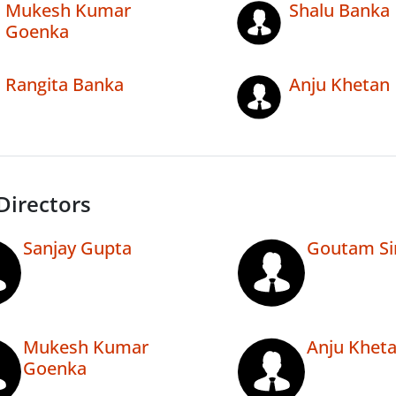
Mukesh Kumar
Shalu Banka
Goenka
Rangita Banka
Anju Khetan
Directors
Sanjay Gupta
Goutam Si
Mukesh Kumar
Anju Khet
Goenka