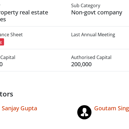
y
Sub Category
roperty real estate
Non-govt company
ies
lance Sheet
Last Annual Meeting
ng
Capital
Authorised Capital
0
200,000
tors
Sanjay Gupta
Goutam Sin