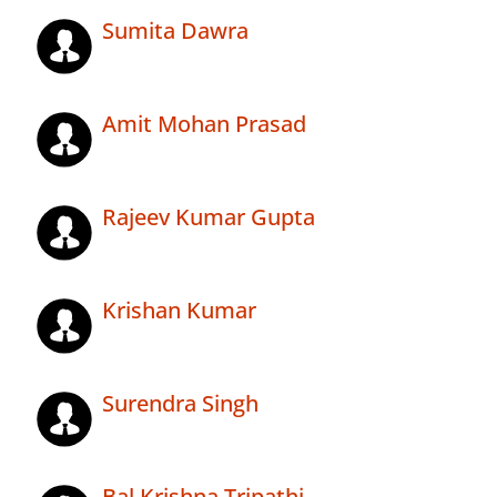
Sumita Dawra
Amit Mohan Prasad
Rajeev Kumar Gupta
Krishan Kumar
Surendra Singh
Bal Krishna Tripathi