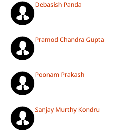
Debasish Panda
Pramod Chandra Gupta
Poonam Prakash
Sanjay Murthy Kondru