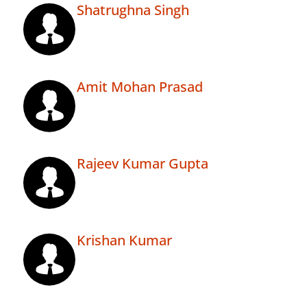
Shatrughna Singh
Amit Mohan Prasad
Rajeev Kumar Gupta
Krishan Kumar