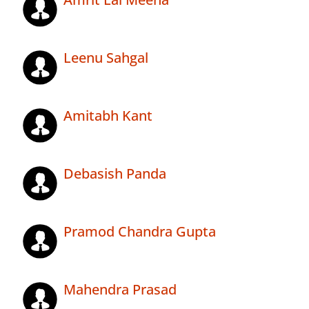
Leenu Sahgal
Amitabh Kant
Debasish Panda
Pramod Chandra Gupta
Mahendra Prasad