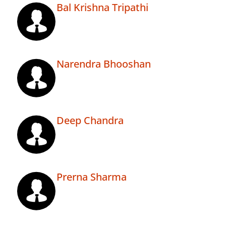
Bal Krishna Tripathi
Narendra Bhooshan
Deep Chandra
Prerna Sharma