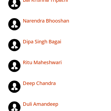
Narendra Bhooshan
Dipa Singh Bagai
Ritu Maheshwari
Deep Chandra
Duli Amandeep