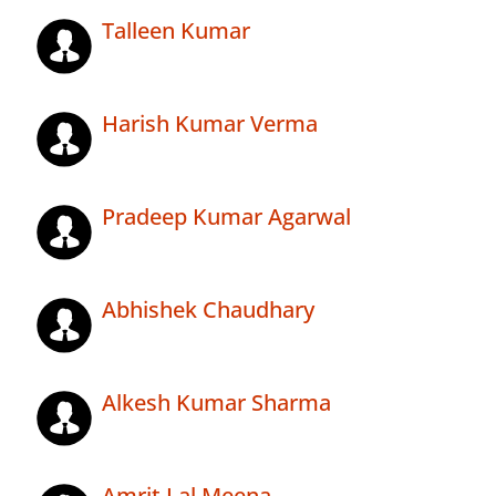
Talleen Kumar
Harish Kumar Verma
Pradeep Kumar Agarwal
Abhishek Chaudhary
Alkesh Kumar Sharma
Amrit Lal Meena