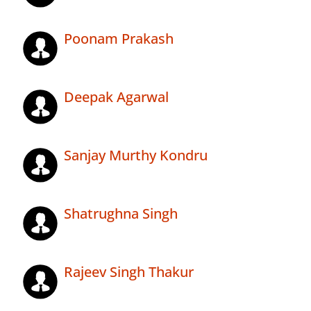
Poonam Prakash
Deepak Agarwal
Sanjay Murthy Kondru
Shatrughna Singh
Rajeev Singh Thakur