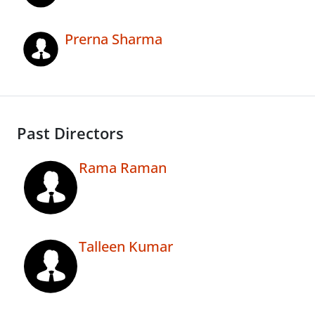
Prerna Sharma
Past Directors
Rama Raman
Talleen Kumar