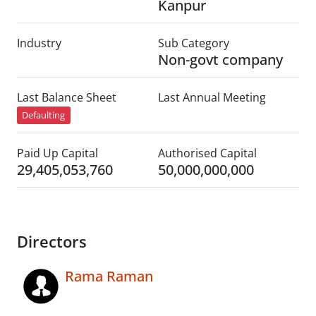
Kanpur
Industry
Sub Category
Non-govt company
Last Balance Sheet
Last Annual Meeting
Defaulting
Paid Up Capital
Authorised Capital
29,405,053,760
50,000,000,000
Directors
Rama Raman