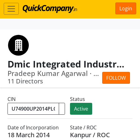
Login
Dmic Integrated Industrial Township Greater Noida Limited
Pradeep Kumar Agarwal · Alkesh Kumar ...
FOLLOW
11 Directors
CIN
Status
Active
Date of Incorporation
State / ROC
18 March 2014
Kanpur / ROC