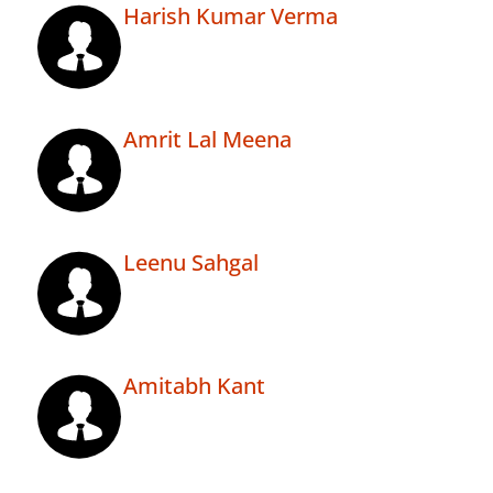
Harish Kumar Verma
Amrit Lal Meena
Leenu Sahgal
Amitabh Kant