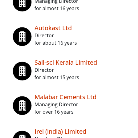
Managing Director
for almost 16 years
Autokast Ltd
Director
for about 16 years
Sail-scl Kerala Limited
Director
for almost 15 years
Malabar Cements Ltd
Managing Director
for over 16 years
Irel (india) Limited