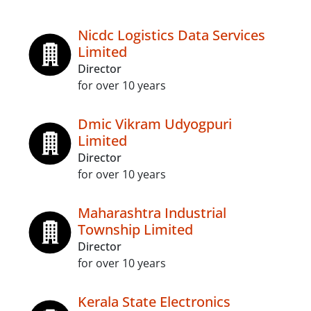
Nicdc Logistics Data Services
Limited
Director
for over 10 years
Dmic Vikram Udyogpuri
Limited
Director
for over 10 years
Maharashtra Industrial
Township Limited
Director
for over 10 years
Kerala State Electronics