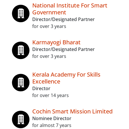
National Institute For Smart
Government
Director/Designated Partner
for over 3 years
Karmayogi Bharat
Director/Designated Partner
for over 3 years
Kerala Academy For Skills
Excellence
Director
for over 14 years
Cochin Smart Mission Limited
Nominee Director
for almost 7 years