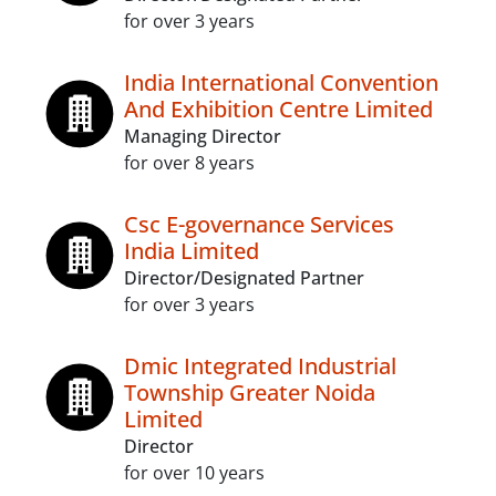
for over 3 years
India International Convention
And Exhibition Centre Limited
Managing Director
for over 8 years
Csc E-governance Services
India Limited
Director/Designated Partner
for over 3 years
Dmic Integrated Industrial
Township Greater Noida
Limited
Director
for over 10 years