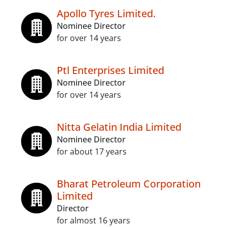
Apollo Tyres Limited.
Nominee Director
for over 14 years
Ptl Enterprises Limited
Nominee Director
for over 14 years
Nitta Gelatin India Limited
Nominee Director
for about 17 years
Bharat Petroleum Corporation
Limited
Director
for almost 16 years