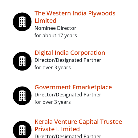
The Western India Plywoods
Limited
Nominee Director
for about 17 years
Digital India Corporation
Director/Designated Partner
for over 3 years
Government Emarketplace
Director/Designated Partner
for over 3 years
Kerala Venture Capital Trustee
Private L Imited
Director/Designated Partner