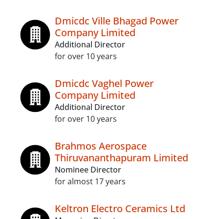
Dmicdc Ville Bhagad Power
Company Limited
Additional Director
for over 10 years
Dmicdc Vaghel Power
Company Limited
Additional Director
for over 10 years
Brahmos Aerospace
Thiruvananthapuram Limited
Nominee Director
for almost 17 years
Keltron Electro Ceramics Ltd