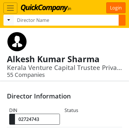
Login
Alkesh Kumar Sharma
Kerala Venture Capital Trustee Private L Imited · Government Emarketplace
55 Companies
Director Information
DIN
Status