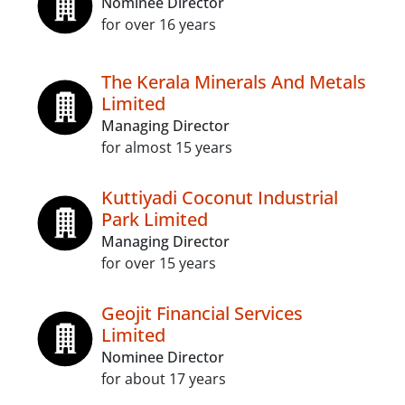
Nominee Director
for over 16 years
The Kerala Minerals And Metals
Limited
Managing Director
for almost 15 years
Kuttiyadi Coconut Industrial
Park Limited
Managing Director
for over 15 years
Geojit Financial Services
Limited
Nominee Director
for about 17 years