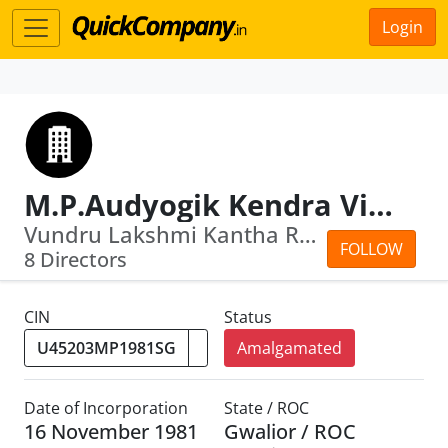
Login
M.P.Audyogik Kendra Vikas Nigam (Jabalpur ) Ltd.
Vundru Lakshmi Kantha Rao · Praveen Garg
FOLLOW
8 Directors
CIN
Status
Amalgamated
Date of Incorporation
State / ROC
16 November 1981
Gwalior / ROC