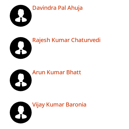
Davindra Pal Ahuja
Rajesh Kumar Chaturvedi
Arun Kumar Bhatt
Vijay Kumar Baronia