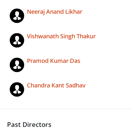
Neeraj Anand Likhar
Vishwanath Singh Thakur
Pramod Kumar Das
Chandra Kant Sadhav
Past Directors