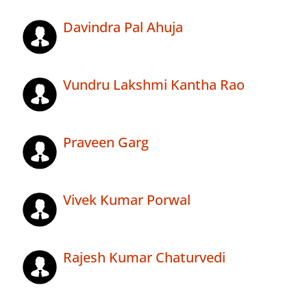
Davindra Pal Ahuja
Vundru Lakshmi Kantha Rao
Praveen Garg
Vivek Kumar Porwal
Rajesh Kumar Chaturvedi