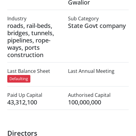
Gwalior
Industry
Sub Category
roads, rail-beds,
State Govt company
bridges, tunnels,
pipelines, rope-
ways, ports
construction
Last Balance Sheet
Last Annual Meeting
Defaulting
Paid Up Capital
Authorised Capital
43,312,100
100,000,000
Directors