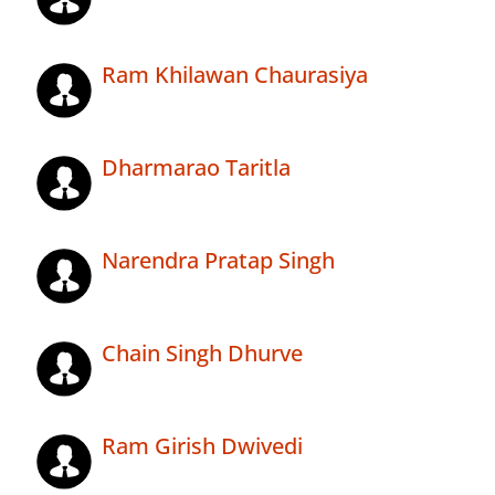
Ram Khilawan Chaurasiya
Dharmarao Taritla
Narendra Pratap Singh
Chain Singh Dhurve
Ram Girish Dwivedi