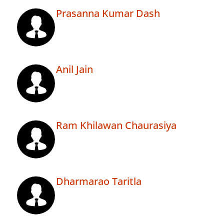
Prasanna Kumar Dash
Anil Jain
Ram Khilawan Chaurasiya
Dharmarao Taritla