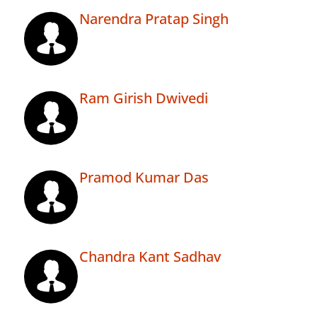
Narendra Pratap Singh
Ram Girish Dwivedi
Pramod Kumar Das
Chandra Kant Sadhav