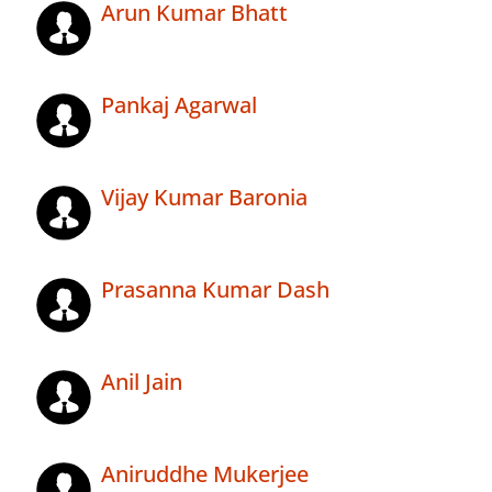
Arun Kumar Bhatt
Pankaj Agarwal
Vijay Kumar Baronia
Prasanna Kumar Dash
Anil Jain
Aniruddhe Mukerjee