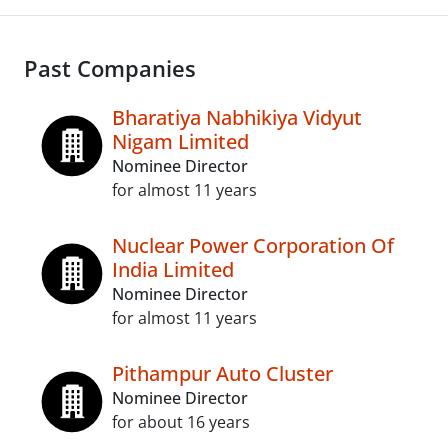
Past Companies
Bharatiya Nabhikiya Vidyut
Nigam Limited
Nominee Director
for almost 11 years
Nuclear Power Corporation Of
India Limited
Nominee Director
for almost 11 years
Pithampur Auto Cluster
Nominee Director
for about 16 years