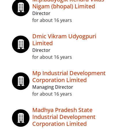
Nigam (bhopal) Limited
Director
for about 16 years
Dmic Vikram Udyogpuri
Limited
Director
for about 16 years
Mp Industrial Development
Corporation Limited
Managing Director
for about 16 years
Madhya Pradesh State
Industrial Development
Corporation Limited