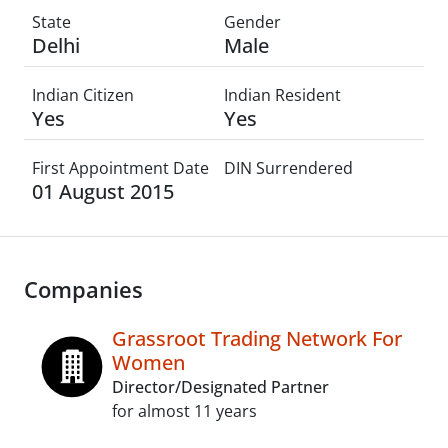
State
Gender
Delhi
Male
Indian Citizen
Indian Resident
Yes
Yes
First Appointment Date
DIN Surrendered
01 August 2015
Companies
Grassroot Trading Network For
Women
Director/Designated Partner
for almost 11 years