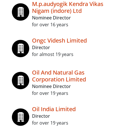
M.p.audyogik Kendra Vikas
Nigam (indore) Ltd
Nominee Director
for over 16 years
Ongc Videsh Limited
Director
for almost 19 years
Oil And Natural Gas
Corporation Limited
Nominee Director
for over 19 years
Oil India Limited
Director
for over 19 years