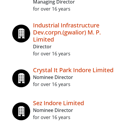
Managing Director
for over 16 years
Industrial Infrastructure
Dev.corpn.(gwalior) M. P.
Limited
Director
for over 16 years
Crystal It Park Indore Limited
Nominee Director
for over 16 years
Sez Indore Limited
Nominee Director
for over 16 years