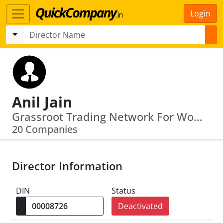
Login
Anil Jain
Grassroot Trading Network For Women · Oil India Limited
20 Companies
Director Information
DIN
Status
Deactivated