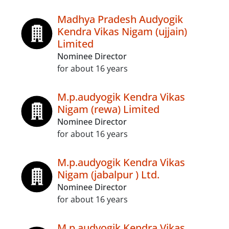
Madhya Pradesh Audyogik
Kendra Vikas Nigam (ujjain)
Limited
Nominee Director
for about 16 years
M.p.audyogik Kendra Vikas
Nigam (rewa) Limited
Nominee Director
for about 16 years
M.p.audyogik Kendra Vikas
Nigam (jabalpur ) Ltd.
Nominee Director
for about 16 years
M.p.audyogik Kendra Vikas