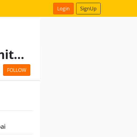
Login
SignUp
Mantri Finvest Private Limited
FOLLOW
ai