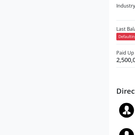
Industr
Last Ba
Defaulti
Paid Up 
2,500,
Direc