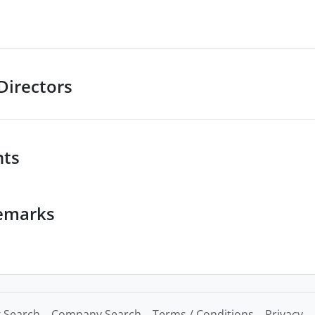
Directors
nts
emarks
 Search
Company Search
Terms / Conditions
Privacy