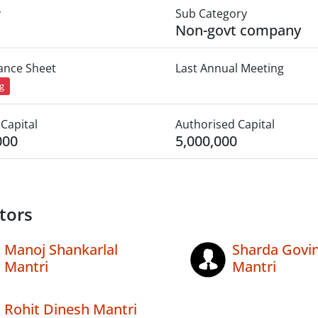
y
Sub Category
Non-govt company
lance Sheet
Last Annual Meeting
ng
Capital
Authorised Capital
000
5,000,000
tors
Manoj Shankarlal
Sharda Govi
Mantri
Mantri
Rohit Dinesh Mantri