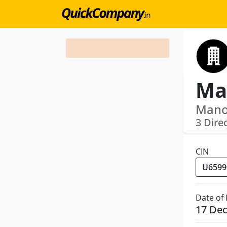
Manoj
3 Dire
CIN
Date of
17 De