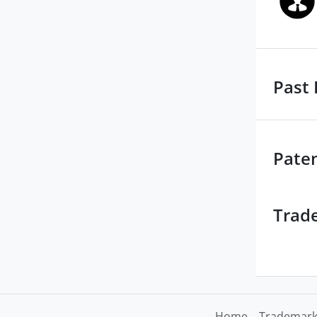
Past 
Pate
Trad
Home
Trademark