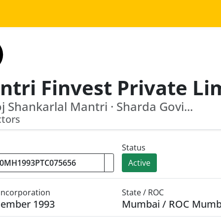
 Shankarlal Mantri · Sharda Govi...
ctors
Status
Active
 Incorporation
State / ROC
cember 1993
Mumbai / ROC Mumb