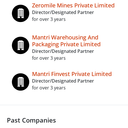
Zeromile Mines Private Limited
Director/Designated Partner
for over 3 years
Mantri Warehousing And
Packaging Private Limited
Director/Designated Partner
for over 3 years
Mantri Finvest Private Limited
Director/Designated Partner
for over 3 years
Past Companies