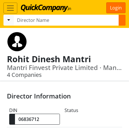
Login
Rohit Dinesh Mantri
Mantri Finvest Private Limited · Mantri Warehousing And Packaging Private Limited
4 Companies
Director Information
DIN
Status