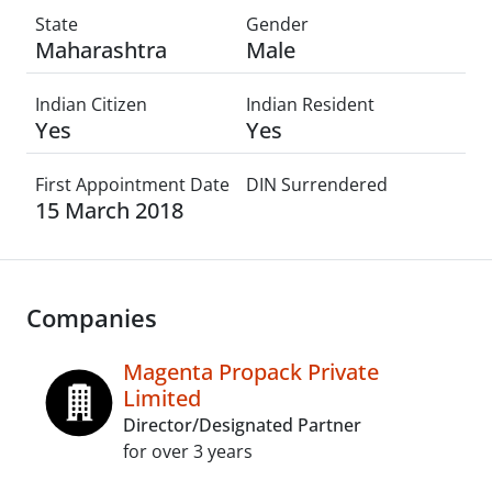
State
Gender
Maharashtra
Male
Indian Citizen
Indian Resident
Yes
Yes
First Appointment Date
DIN Surrendered
15 March 2018
Companies
Magenta Propack Private
Limited
Director/Designated Partner
for over 3 years