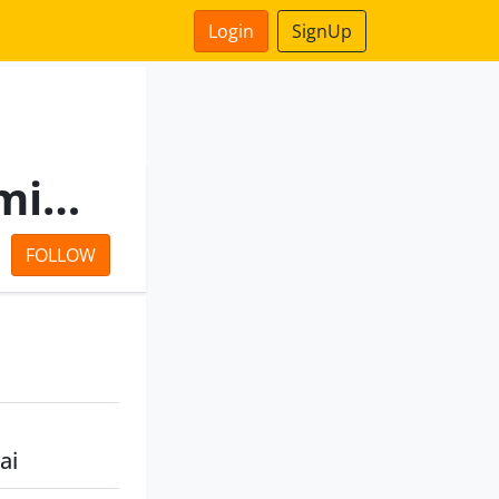
Login
SignUp
Ozone Projects Private Limited
FOLLOW
ai