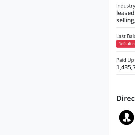
Industr
leased
selling
Last Ba
Defaulti
Paid Up 
1,435,
Direc