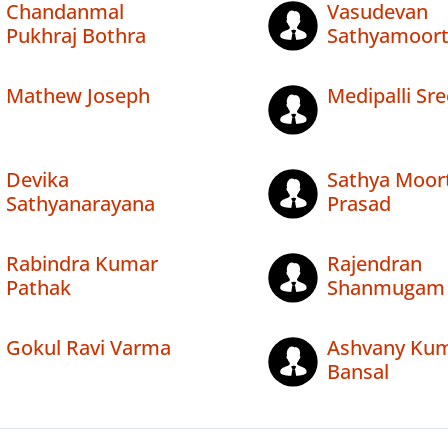
Chandanmal
Vasudevan
Pukhraj Bothra
Sathyamoor
Mathew Joseph
Medipalli Sre
Devika
Sathya Moort
Sathyanarayana
Prasad
Rabindra Kumar
Rajendran
Pathak
Shanmugam
Gokul Ravi Varma
Ashvany Ku
Bansal