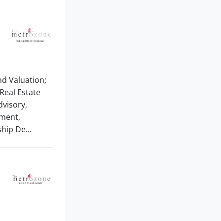
And Valuation;
Real Estate
visory,
ement,
hip De...