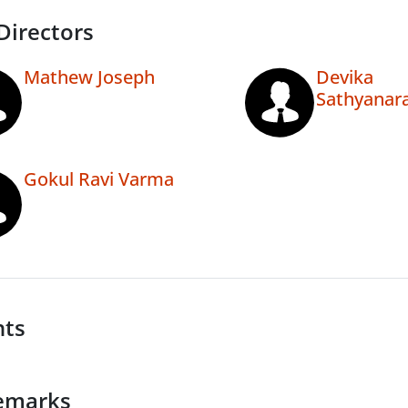
Directors
Mathew Joseph
Devika
Sathyanar
Gokul Ravi Varma
nts
emarks