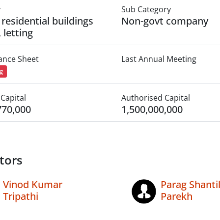
y
Sub Category
 residential buildings
Non-govt company
, letting
lance Sheet
Last Annual Meeting
ng
Capital
Authorised Capital
770,000
1,500,000,000
tors
Vinod Kumar
Parag Shantil
Tripathi
Parekh