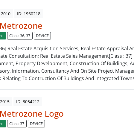
 2010
ID: 1960218
 Metrozone
ed
Class: 36, 37
DEVICE
 36] Real Estate Acquisition Services; Real Estate Appraisal 
tate Consultation; Real Estate Sales Management[Class : 37] 
ment, Property Development, Construction Of Buildings, Ad
sory, Information, Consultancy And On Site Project Manag
s Relating To Contruction Of Buildings And Integrated Towns
 2015
ID: 3054212
 Metrozone Logo
ed
Class: 37
DEVICE