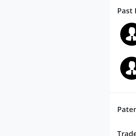
Past 
Pate
Trad