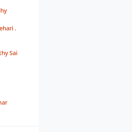
thy
ehari .
hy Sai
mar