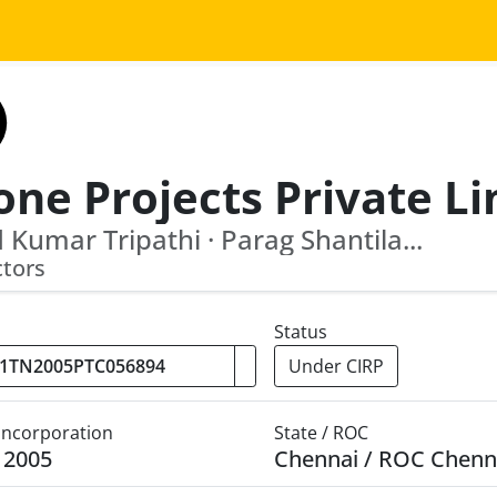
 Kumar Tripathi · Parag Shantila...
ctors
Status
Under CIRP
 Incorporation
State / ROC
y 2005
Chennai / ROC Chenn