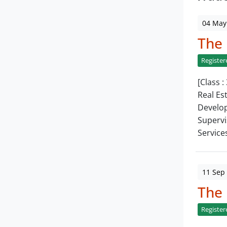
04 May
The
Register
[Class :
Real Es
Develop
Supervi
Service
11 Sep
The
Register