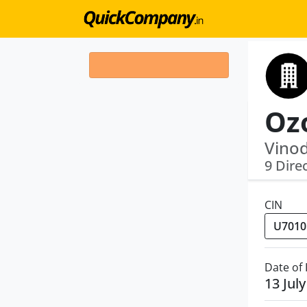
Vinod
9 Dire
CIN
Date of
13 Jul