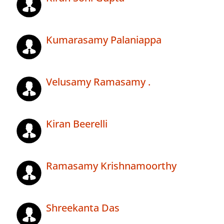
Kumarasamy Palaniappa
Velusamy Ramasamy .
Kiran Beerelli
Ramasamy Krishnamoorthy
Shreekanta Das