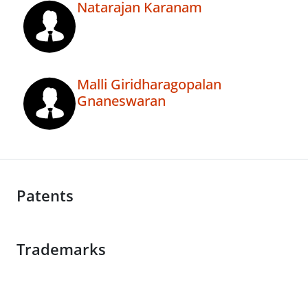
Natarajan Karanam
Malli Giridharagopalan
Gnaneswaran
Patents
Trademarks