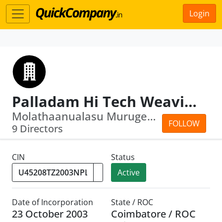
Login
Palladam Hi Tech Weaving Park
Molathaanualasu Murugesan · Marappa G...
FOLLOW
9 Directors
CIN
Status
Active
Date of Incorporation
State / ROC
23 October 2003
Coimbatore / ROC