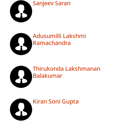
Sanjeev Saran
Adusumilli Lakshmi
Ramachandra
Thirukonda Lakshmanan
Balakumar
Kiran Soni Gupta