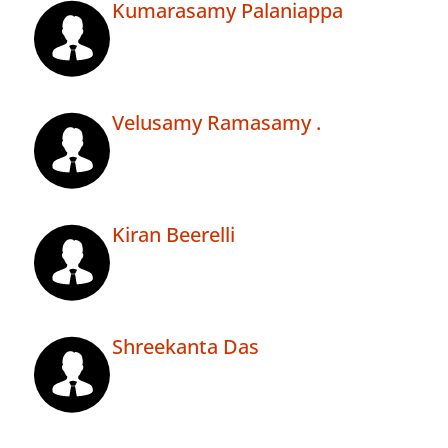
Kumarasamy Palaniappa
Velusamy Ramasamy .
Kiran Beerelli
Shreekanta Das