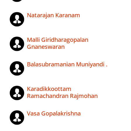
Natarajan Karanam
Malli Giridharagopalan
Gnaneswaran
Balasubramanian Muniyandi .
Karadikkoottam
Ramachandran Rajmohan
Vasa Gopalakrishna