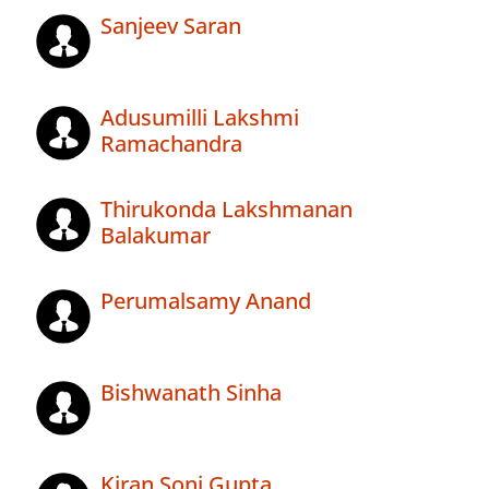
Sanjeev Saran
Adusumilli Lakshmi
Ramachandra
Thirukonda Lakshmanan
Balakumar
Perumalsamy Anand
Bishwanath Sinha
Kiran Soni Gupta