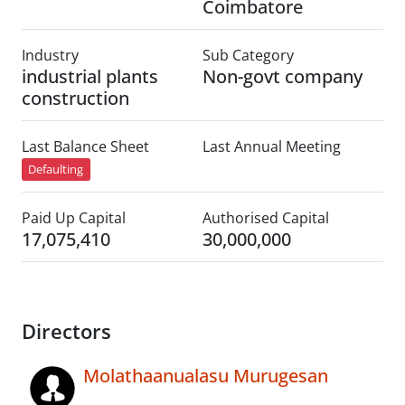
Coimbatore
Industry
Sub Category
industrial plants
Non-govt company
construction
Last Balance Sheet
Last Annual Meeting
Defaulting
Paid Up Capital
Authorised Capital
17,075,410
30,000,000
Directors
Molathaanualasu Murugesan