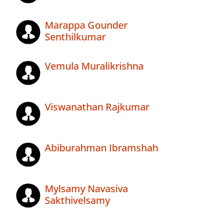
Marappa Gounder
Senthilkumar
Vemula Muralikrishna
Viswanathan Rajkumar
Abiburahman Ibramshah
Mylsamy Navasiva
Sakthivelsamy