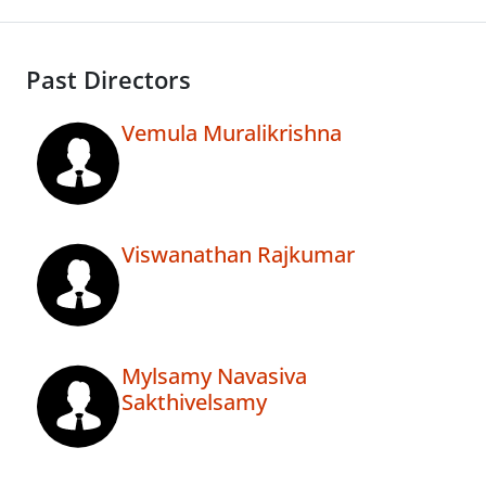
Past Directors
Vemula Muralikrishna
Viswanathan Rajkumar
Mylsamy Navasiva
Sakthivelsamy