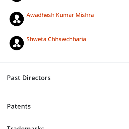
Awadhesh Kumar Mishra
Shweta Chhawchharia
Past Directors
Patents
Trademarks