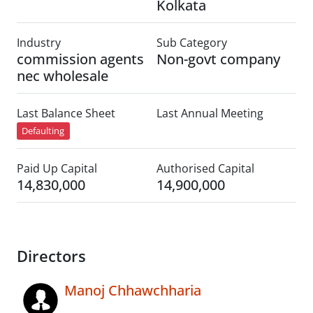
Kolkata
Industry
Sub Category
commission agents
Non-govt company
nec wholesale
Last Balance Sheet
Last Annual Meeting
Defaulting
Paid Up Capital
Authorised Capital
14,830,000
14,900,000
Directors
Manoj Chhawchharia