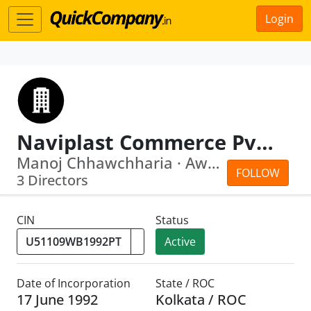
Login
Naviplast Commerce Pvt. Ltd.
Manoj Chhawchharia · Awadhesh Kumar M...
FOLLOW
3 Directors
CIN
Status
Active
Date of Incorporation
State / ROC
17 June 1992
Kolkata / ROC