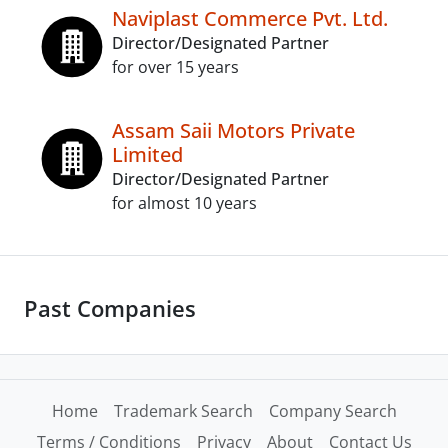
Naviplast Commerce Pvt. Ltd.
Director/Designated Partner
for over 15 years
Assam Saii Motors Private
Limited
Director/Designated Partner
for almost 10 years
Past Companies
Home
Trademark Search
Company Search
Terms / Conditions
Privacy
About
Contact Us