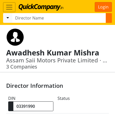
Login
Awadhesh Kumar Mishra
Assam Saii Motors Private Limited · Naviplast Commerce Pvt. Ltd.
3 Companies
Director Information
DIN
Status