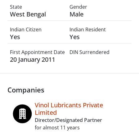
State
Gender
West Bengal
Male
Indian Citizen
Indian Resident
Yes
Yes
First Appointment Date
DIN Surrendered
20 January 2011
Companies
Vinol Lubricants Private
Limited
Director/Designated Partner
for almost 11 years