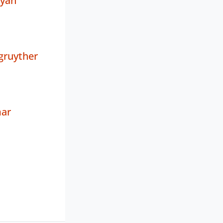
ayan
gruyther
mar