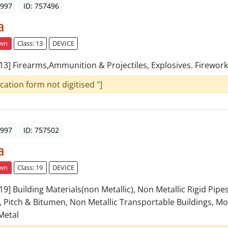
1997
ID: 757496
a
awn
Class: 13
DEVICE
: 13] Firearms,Ammunition & Projectiles, Explosives. Firework
ication form not digitised "]
1997
ID: 757502
a
awn
Class: 19
DEVICE
 19] Building Materials(non Metallic), Non Metallic Rigid Pipe
, Pitch & Bitumen, Non Metallic Transportable Buildings, 
Metal