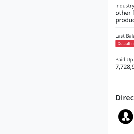
Industr
other 
produ
Last Ba
Defaulti
Paid Up 
7,728,
Direc