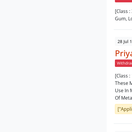
[Class 
Gum, Lo
28 Jul 
Priy
Withdr
[Class 
These M
Use In 
Of Meta
["Appl