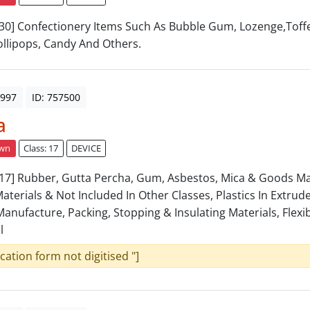
: 30] Confectionery Items Such As Bubble Gum, Lozenge,Toff
llipops, Candy And Others.
1997
ID: 757500
a
awn
Class: 17
DEVICE
: 17] Rubber, Gutta Percha, Gum, Asbestos, Mica & Goods 
aterials & Not Included In Other Classes, Plastics In Extru
Manufacture, Packing, Stopping & Insulating Materials, Flexi
l
ication form not digitised "]