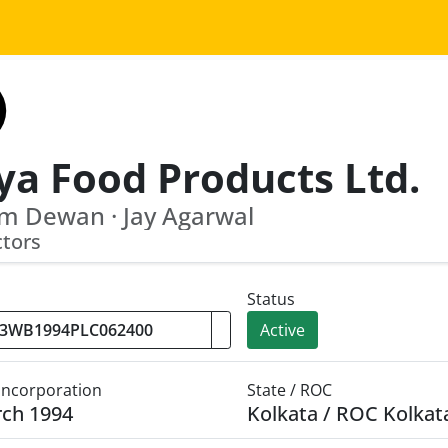
ya Food Products Ltd.
m Dewan · Jay Agarwal
ctors
Status
Active
 Incorporation
State / ROC
rch 1994
Kolkata / ROC Kolkat