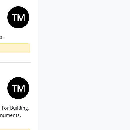
s.
s For Building,
Monuments,