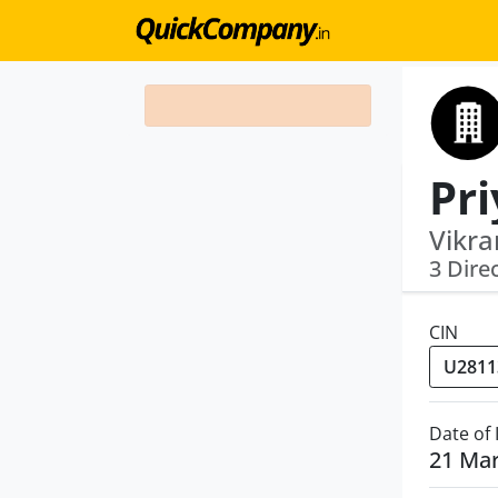
Pri
Vikra
3 Dire
CIN
Date of
21 Ma