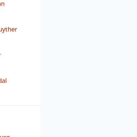
an
uyther
r
dal