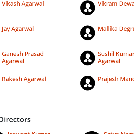
Vikash Agarwal
Vikram Dew
Jay Agarwal
Mallika Degr
Ganesh Prasad
Sushil Kuma
Agarwal
Agarwal
Rakesh Agarwal
Prajesh Man
Directors