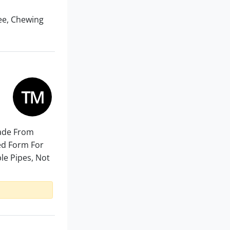
ee, Chewing
Made From
ded Form For
ble Pipes, Not