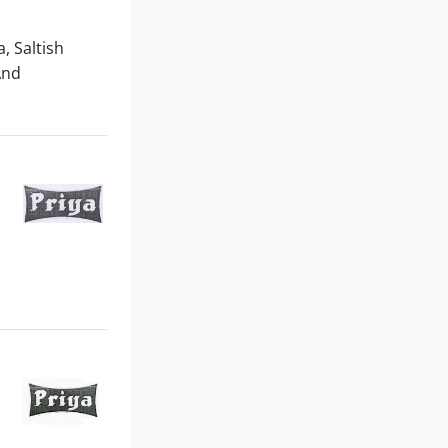
, Saltish
And