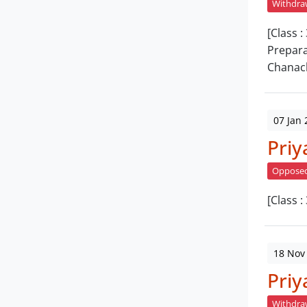
Withdr
[Class 
Prepara
Chanac
07 Jan 
Priy
Oppose
[Class 
18 Nov
Priy
Withdr