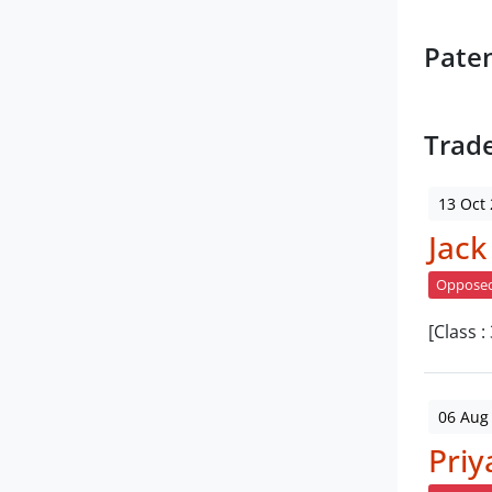
Pate
Trad
13 Oct
Jack
Oppose
[Class :
06 Aug
Priy