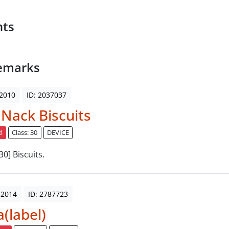
nts
emarks
 2010
ID: 2037037
 Nack Biscuits
d
Class: 30
DEVICE
 30] Biscuits.
 2014
ID: 2787723
a(label)