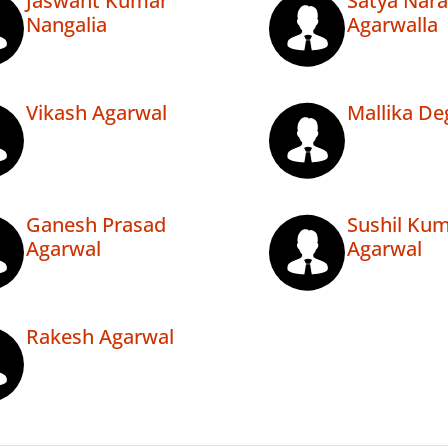
Jaswant Kumar
Satya Nar
Nangalia
Agarwalla
Vikash Agarwal
Mallika De
Ganesh Prasad
Sushil Ku
Agarwal
Agarwal
Rakesh Agarwal