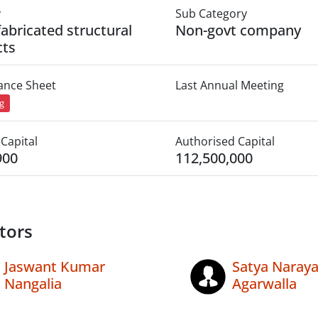
y
Sub Category
fabricated structural
Non-govt company
cts
lance Sheet
Last Annual Meeting
ng
Capital
Authorised Capital
900
112,500,000
tors
Jaswant Kumar
Satya Naray
Nangalia
Agarwalla