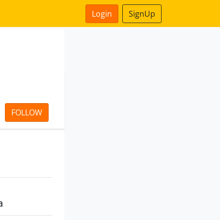
Login
SignUp
FOLLOW
a