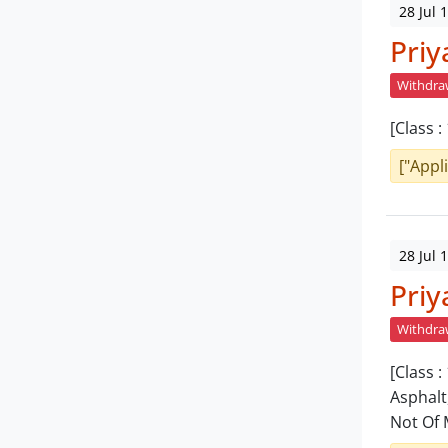
28 Jul 
Priy
Withdr
[Class 
["Appl
28 Jul 
Priy
Withdr
[Class :
Asphalt
Not Of 