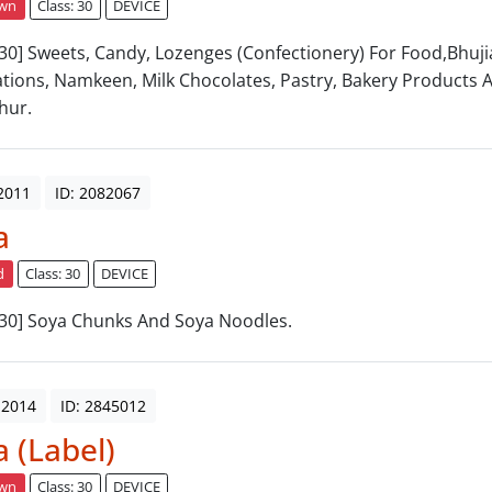
awn
Class: 30
DEVICE
: 30] Sweets, Candy, Lozenges (Confectionery) For Food,Bhujia
tions, Namkeen, Milk Chocolates, Pastry, Bakery Products 
hur.
2011
ID: 2082067
a
d
Class: 30
DEVICE
: 30] Soya Chunks And Soya Noodles.
 2014
ID: 2845012
a (Label)
awn
Class: 30
DEVICE