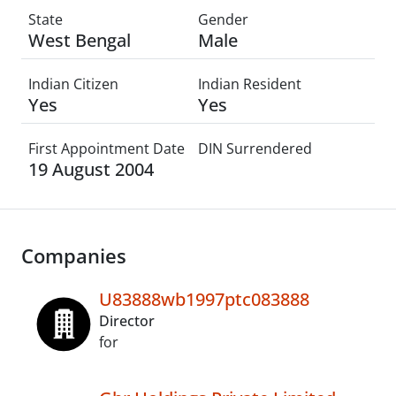
State
Gender
West Bengal
Male
Indian Citizen
Indian Resident
Yes
Yes
First Appointment Date
DIN Surrendered
19 August 2004
Companies
U83888wb1997ptc083888
Director
for