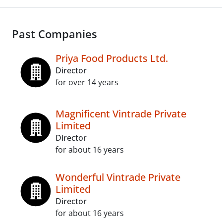
Past Companies
Priya Food Products Ltd.
Director
for over 14 years
Magnificent Vintrade Private
Limited
Director
for about 16 years
Wonderful Vintrade Private
Limited
Director
for about 16 years