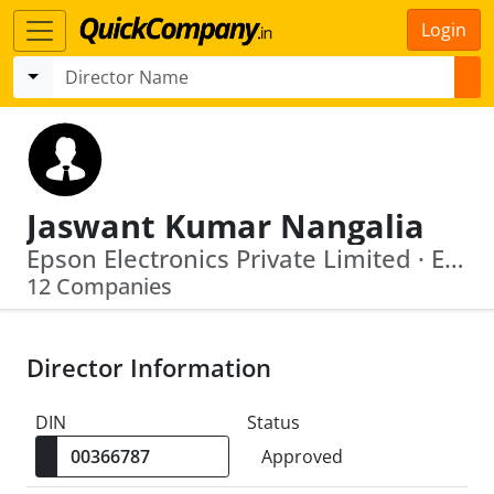
Login
Jaswant Kumar Nangalia
Epson Electronics Private Limited · Extreme Tie Up Private Limited
12 Companies
Director Information
DIN
Status
Approved