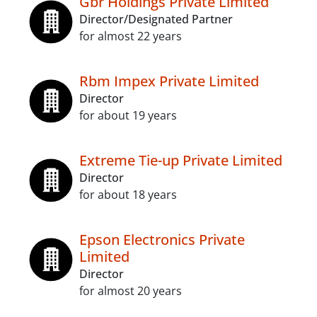
Gbr Holdings Private Limited
Director/Designated Partner
for almost 22 years
Rbm Impex Private Limited
Director
for about 19 years
Extreme Tie-up Private Limited
Director
for about 18 years
Epson Electronics Private
Limited
Director
for almost 20 years