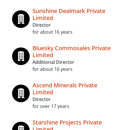
Sunshine Dealmark Private
Limited
Director
for about 16 years
Bluesky Commosales Private
Limited
Additional Director
for about 16 years
Ascend Minerals Private
Limited
Director
for over 17 years
Starshine Projects Private
Limited