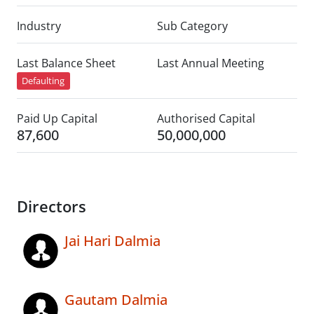
Industry
Sub Category
Last Balance Sheet
Last Annual Meeting
Defaulting
Paid Up Capital
Authorised Capital
87,600
50,000,000
Directors
Jai Hari Dalmia
Gautam Dalmia