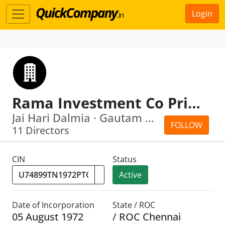
Login
Rama Investment Co Private Ltd
Jai Hari Dalmia · Gautam Dalmia
FOLLOW
11 Directors
CIN
Status
Active
Date of Incorporation
State / ROC
05 August 1972
/ ROC Chennai