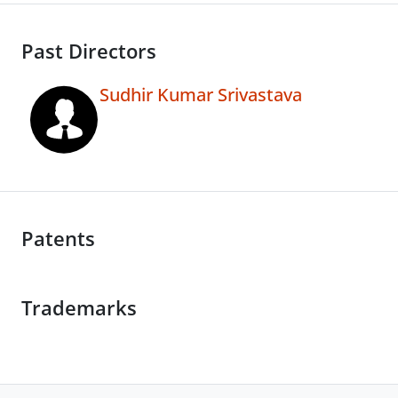
Past Directors
Sudhir Kumar Srivastava
Patents
Trademarks