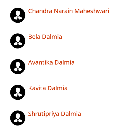
Chandra Narain Maheshwari
Bela Dalmia
Avantika Dalmia
Kavita Dalmia
Shrutipriya Dalmia