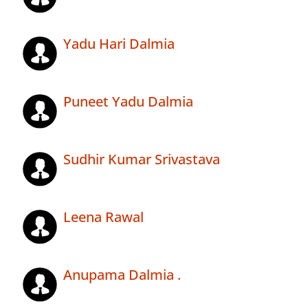
Yadu Hari Dalmia
Puneet Yadu Dalmia
Sudhir Kumar Srivastava
Leena Rawal
Anupama Dalmia .