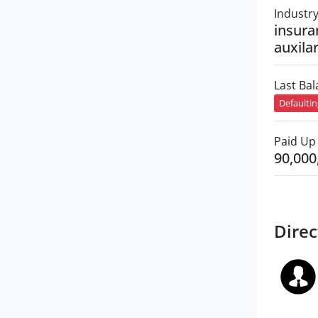
Industr
insura
auxilar
Last Ba
Defaulti
Paid Up 
90,000
Direc