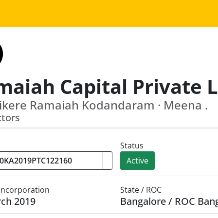
ikere Ramaiah Kodandaram · Meena .
ctors
Status
Active
 Incorporation
State / ROC
rch 2019
Bangalore / ROC Ban