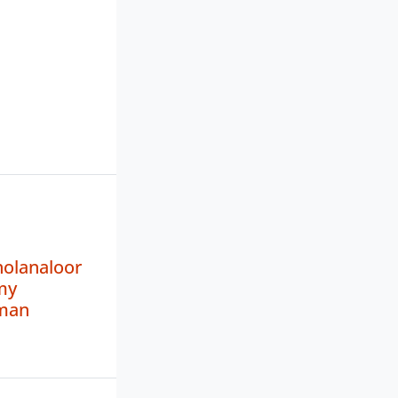
holanaloor
my
man