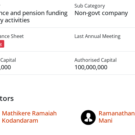
y
Sub Category
nce and pension funding
Non-govt company
y activities
lance Sheet
Last Annual Meeting
ng
Capital
Authorised Capital
,000
100,000,000
tors
Mathikere Ramaiah
Ramanathan
Kodandaram
Mani