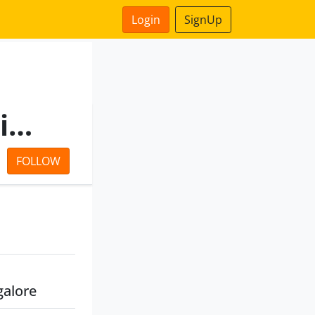
Login
SignUp
Ramaiah Capital Private Limited
FOLLOW
galore