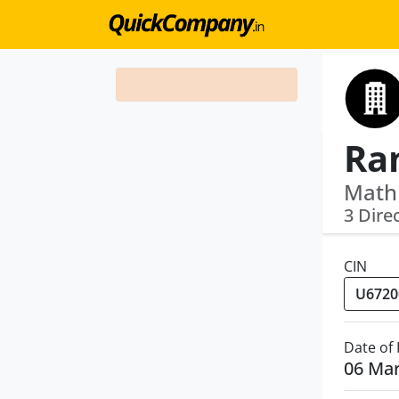
Math
3 Dire
CIN
Date of
06 Ma