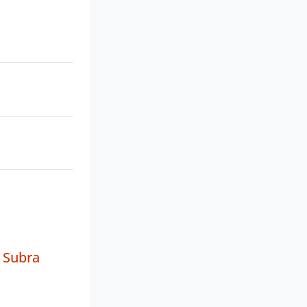
 Subra