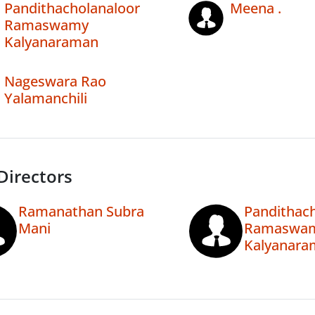
Pandithacholanaloor
Meena .
Ramaswamy
Kalyanaraman
Nageswara Rao
Yalamanchili
Directors
Ramanathan Subra
Pandithac
Mani
Ramaswa
Kalyanara