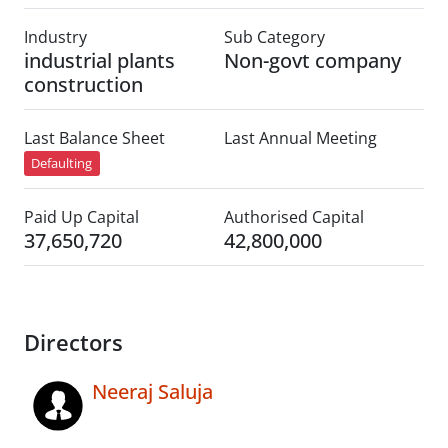
Industry
Sub Category
industrial plants
Non-govt company
construction
Last Balance Sheet
Last Annual Meeting
Defaulting
Paid Up Capital
Authorised Capital
37,650,720
42,800,000
Directors
Neeraj Saluja