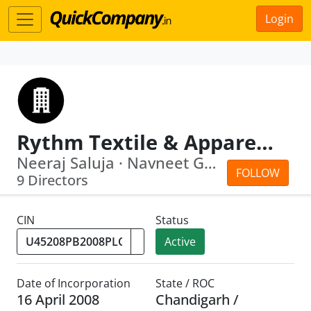
Login
Rythm Textile & Apparels Park Limited
Neeraj Saluja · Navneet Gupta
FOLLOW
9 Directors
CIN
Status
Active
Date of Incorporation
State / ROC
16 April 2008
Chandigarh /