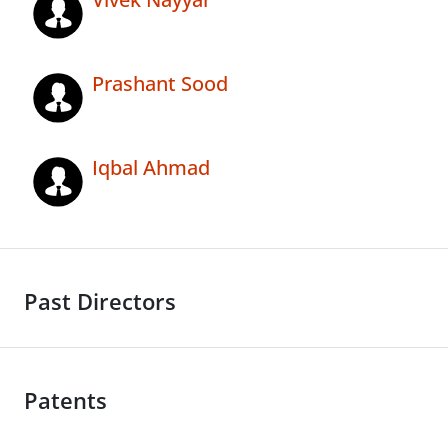
Prashant Sood
Iqbal Ahmad
Past Directors
Patents