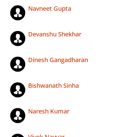
Navneet Gupta
Devanshu Shekhar
Dinesh Gangadharan
Bishwanath Sinha
Naresh Kumar
Vivek Nayyar