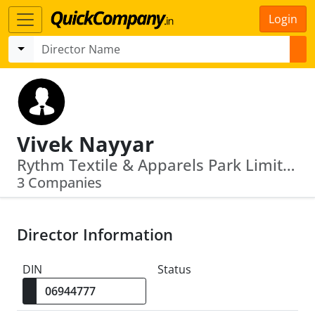
Login
Vivek Nayyar
Rythm Textile & Apparels Park Limited · Vista Knitberry Fashions Limited
3 Companies
Director Information
DIN
Status