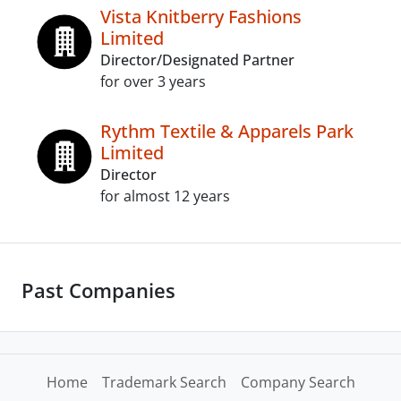
Vista Knitberry Fashions
Limited
Director/Designated Partner
for over 3 years
Rythm Textile & Apparels Park
Limited
Director
for almost 12 years
Past Companies
Home
Trademark Search
Company Search