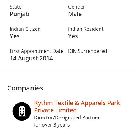
State
Gender
Punjab
Male
Indian Citizen
Indian Resident
Yes
Yes
First Appointment Date
DIN Surrendered
14 August 2014
Companies
Rythm Textile & Apparels Park
Private Limited
Director/Designated Partner
for over 3 years