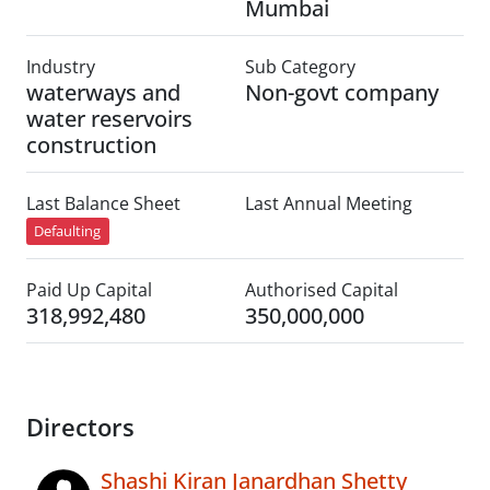
Mumbai
Industry
Sub Category
waterways and
Non-govt company
water reservoirs
construction
Last Balance Sheet
Last Annual Meeting
Defaulting
Paid Up Capital
Authorised Capital
318,992,480
350,000,000
Directors
Shashi Kiran Janardhan Shetty