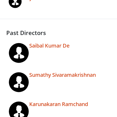
Past Directors
Saibal Kumar De
Sumathy Sivaramakrishnan
Karunakaran Ramchand