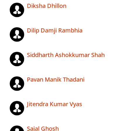
Diksha Dhillon
Dilip Damji Rambhia
Siddharth Ashokkumar Shah
Pavan Manik Thadani
Jitendra Kumar Vyas
Sajal Ghosh