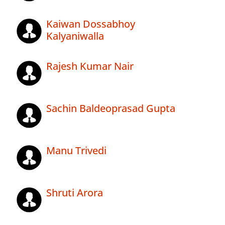
Kaiwan Dossabhoy
Kalyaniwalla
Rajesh Kumar Nair
Sachin Baldeoprasad Gupta
Manu Trivedi
Shruti Arora