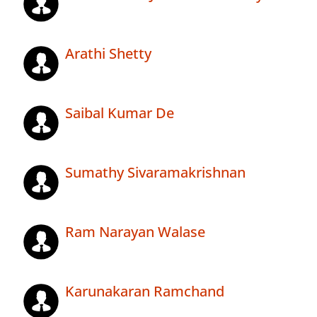
Arathi Shetty
Saibal Kumar De
Sumathy Sivaramakrishnan
Ram Narayan Walase
Karunakaran Ramchand