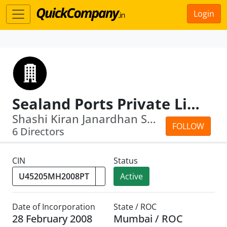
Login
Sealand Ports Private Limited
Shashi Kiran Janardhan Shetty · Arath...
FOLLOW
6 Directors
CIN
Status
Active
Date of Incorporation
State / ROC
28 February 2008
Mumbai / ROC