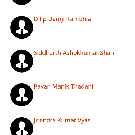
Dilip Damji Rambhia
Siddharth Ashokkumar Shah
Pavan Manik Thadani
Jitendra Kumar Vyas