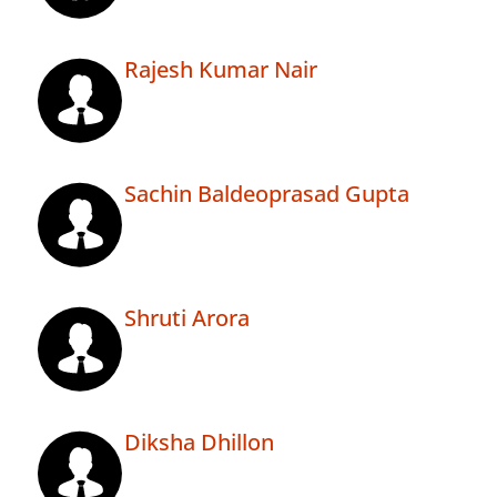
Rajesh Kumar Nair
Sachin Baldeoprasad Gupta
Shruti Arora
Diksha Dhillon