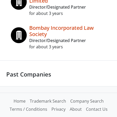
Limited
Director/Designated Partner
for about 3 years
Bombay Incorporated Law
Society
Director/Designated Partner
for about 3 years
Past Companies
Home
Trademark Search
Company Search
Terms / Conditions
Privacy
About
Contact Us