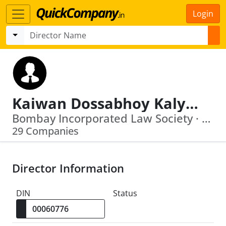
Login
Kaiwan Dossabhoy Kalyaniwalla
Bombay Incorporated Law Society · Transindia Logistic Park Private Limited
29 Companies
Director Information
DIN
Status