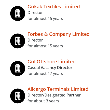
Gokak Textiles Limited
Director
for almost 15 years
Forbes & Company Limited
Director
for almost 15 years
Gol Offshore Limited
Casual Vacancy Director
for almost 17 years
Allcargo Terminals Limited
Director/Designated Partner
for about 3 years