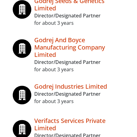
Godrej Seeds & Genetics
Limited
Director/Designated Partner
for about 3 years
Godrej And Boyce
Manufacturing Company
Limited
Director/Designated Partner
for about 3 years
Godrej Industries Limited
Director/Designated Partner
for about 3 years
Verifacts Services Private
Limited
Director/Designated Partner