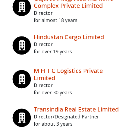
Complex Private Limited
Director
for almost 18 years
Hindustan Cargo Limited
Director
for over 19 years
M H T C Logistics Private
Limited
Director
for over 30 years
Transindia Real Estate Limited
Director/Designated Partner
for about 3 years