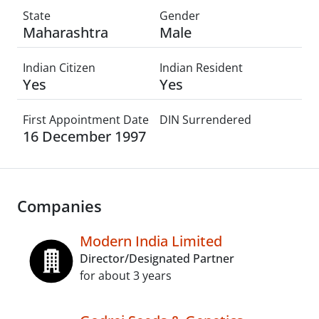
State
Gender
Maharashtra
Male
Indian Citizen
Indian Resident
Yes
Yes
First Appointment Date
DIN Surrendered
16 December 1997
Companies
Modern India Limited
Director/Designated Partner
for about 3 years