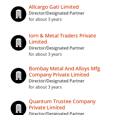
Allcargo Gati Limited
Director/Designated Partner
for about 3 years
Iorn & Metal Traders Private
Limited
Director/Designated Partner
for about 3 years
Bombay Metal And Alloys Mfg
Company Private Limited
Director/Designated Partner
for about 3 years
Quantum Trustee Company
Private Limited
Director/Designated Partner