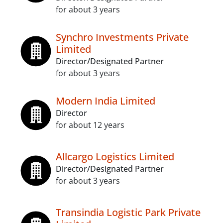
for about 3 years
Synchro Investments Private
Limited
Director/Designated Partner
for about 3 years
Modern India Limited
Director
for about 12 years
Allcargo Logistics Limited
Director/Designated Partner
for about 3 years
Transindia Logistic Park Private