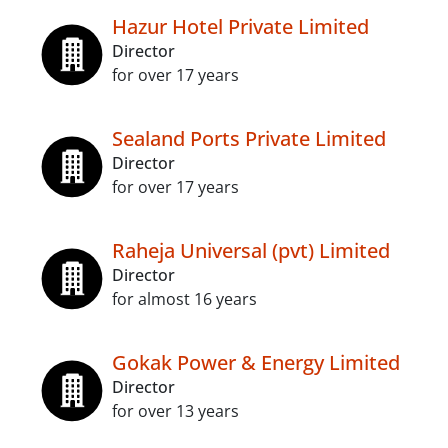
Hazur Hotel Private Limited
Director
for over 17 years
Sealand Ports Private Limited
Director
for over 17 years
Raheja Universal (pvt) Limited
Director
for almost 16 years
Gokak Power & Energy Limited
Director
for over 13 years