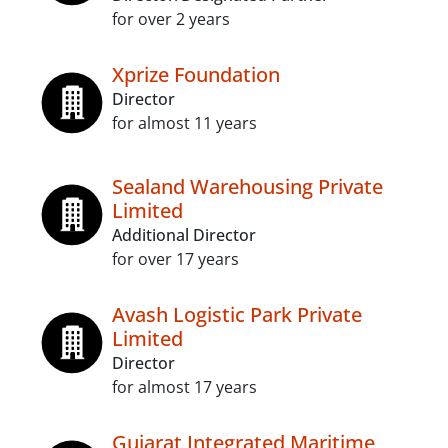
for over 2 years
Xprize Foundation
Director
for almost 11 years
Sealand Warehousing Private
Limited
Additional Director
for over 17 years
Avash Logistic Park Private
Limited
Director
for almost 17 years
Gujarat Integrated Maritime