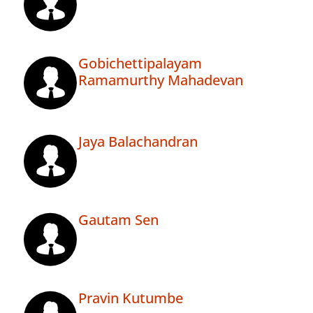
Gobichettipalayam
Ramamurthy Mahadevan
Jaya Balachandran
Gautam Sen
Pravin Kutumbe