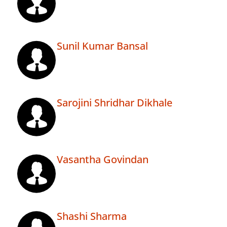
Sunil Kumar Bansal
Sarojini Shridhar Dikhale
Vasantha Govindan
Shashi Sharma