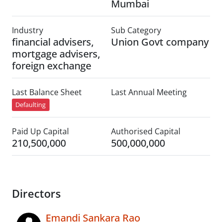
Mumbai
Industry
Sub Category
financial advisers,
Union Govt company
mortgage advisers,
foreign exchange
Last Balance Sheet
Last Annual Meeting
Defaulting
Paid Up Capital
Authorised Capital
210,500,000
500,000,000
Directors
Emandi Sankara Rao