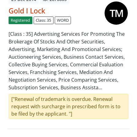
Gold I Lock
Registered
Class: 35
WORD
[Class : 35] Advertising Services For Promoting The
Brokerage Of Stocks And Other Securities,
Advertising, Marketing And Promotional Services;
Auctioneering Services, Business Contact Services,
Collective Buying Services, Commercial Evaluation
Services, Franchising Services, Mediation And
Negotiation Services, Price Comparing Services,
Subscription Services, Business Assista...
["Renewal of trademark is overdue. Renewal
request with surcharge in prescribed form is to
be filed by the applicant. "]