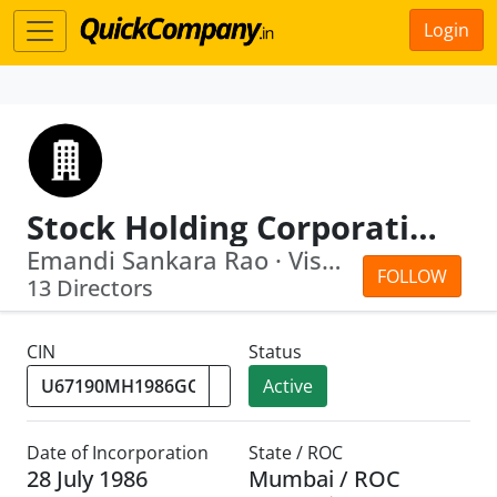
Login
Stock Holding Corporation Of India Limited
Emandi Sankara Rao · Vishakha Vivek M...
FOLLOW
13 Directors
CIN
Status
Active
Date of Incorporation
State / ROC
28 July 1986
Mumbai / ROC