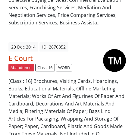
Collective Buying Services, Commercial Evaluation
Services, Franchising Services, Mediation And
Negotiation Services, Price Comparing Services,
Subscription Services, Business Assista...
29 Dec 2014
ID: 2870852
E Court
Abandoned
Class: 16
WORD
[Class : 16] Brochures, Visiting Cards, Hoardings,
Books, Educational Materials, Offline Marketing
Materials; Works Of Art And Figurines Of Paper And
Cardboard; Decorations And Art Materials And
Media; Filtering Materials Of Paper; Bags Lind
Articles For Packaging, Wrapping And Storage Of
Paper; Paper, Cardboard, Plastic And Goods Made
From These Materials, Not Included In O...