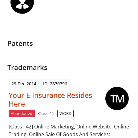
Patents
Trademarks
29 Dec 2014
ID: 2870796
Your E Insurance Resides
Here
Abandoned
Class: 42
WORD
[Class : 42] Online Marketing, Online Website, Online
Trading, Online Sale Of Goods And Services;