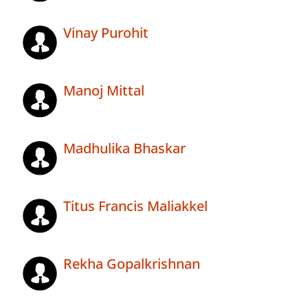
Vinay Purohit
Manoj Mittal
Madhulika Bhaskar
Titus Francis Maliakkel
Rekha Gopalkrishnan