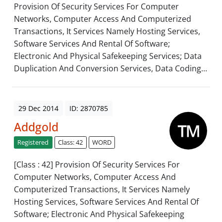
Provision Of Security Services For Computer
Networks, Computer Access And Computerized
Transactions, It Services Namely Hosting Services,
Software Services And Rental Of Software;
Electronic And Physical Safekeeping Services; Data
Duplication And Conversion Services, Data Coding...
29 Dec 2014
ID: 2870785
Addgold
Registered
Class: 42
WORD
[Class : 42] Provision Of Security Services For
Computer Networks, Computer Access And
Computerized Transactions, It Services Namely
Hosting Services, Software Services And Rental Of
Software; Electronic And Physical Safekeeping