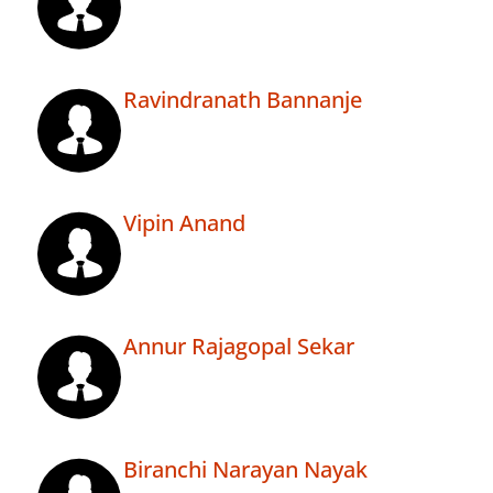
Ravindranath Bannanje
Vipin Anand
Annur Rajagopal Sekar
Biranchi Narayan Nayak