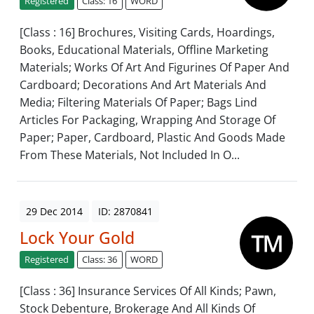
Registered
Class: 16
WORD
[Class : 16] Brochures, Visiting Cards, Hoardings,
Books, Educational Materials, Offline Marketing
Materials; Works Of Art And Figurines Of Paper And
Cardboard; Decorations And Art Materials And
Media; Filtering Materials Of Paper; Bags Lind
Articles For Packaging, Wrapping And Storage Of
Paper; Paper, Cardboard, Plastic And Goods Made
From These Materials, Not Included In O...
29 Dec 2014
ID: 2870841
Lock Your Gold
Registered
Class: 36
WORD
[Class : 36] Insurance Services Of All Kinds; Pawn,
Stock Debenture, Brokerage And All Kinds Of