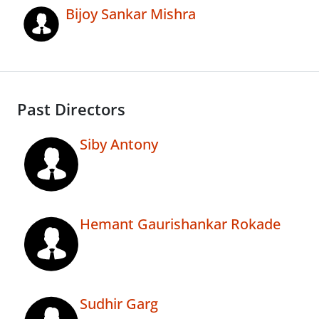
Bijoy Sankar Mishra
Past Directors
Siby Antony
Hemant Gaurishankar Rokade
Sudhir Garg