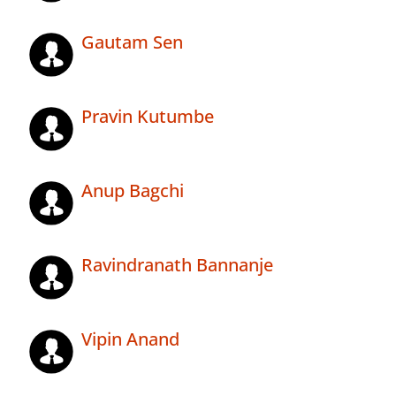
Gautam Sen
Pravin Kutumbe
Anup Bagchi
Ravindranath Bannanje
Vipin Anand