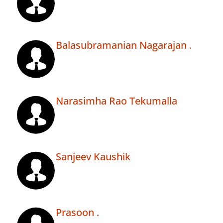
Balasubramanian Nagarajan .
Narasimha Rao Tekumalla
Sanjeev Kaushik
Prasoon .