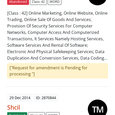
Abandoned
Class: 42
WORD
[Class : 42] Online Marketing, Online Website, Online
Trading, Online Sale Of Goods And Services;
Provision Of Security Services For Computer
Networks, Computer Access And Computerized
Transactions, It Services Namely Hosting Services,
Software Services And Rental Of Software;
Electronic And Physical Safekeeping Services; Data
Duplication And Conversion Services, Data Coding...
["Request for amendment is Pending for
processing "]
29 Dec 2014
ID: 2870844
Shcil