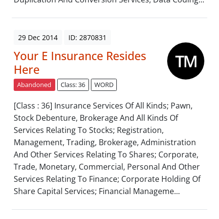
29 Dec 2014
ID: 2870831
Your E Insurance Resides
Here
Abandoned
Class: 36
WORD
[Class : 36] Insurance Services Of All Kinds; Pawn,
Stock Debenture, Brokerage And All Kinds Of
Services Relating To Stocks; Registration,
Management, Trading, Brokerage, Administration
And Other Services Relating To Shares; Corporate,
Trade, Monetary, Commercial, Personal And Other
Services Relating To Finance; Corporate Holding Of
Share Capital Services; Financial Manageme...