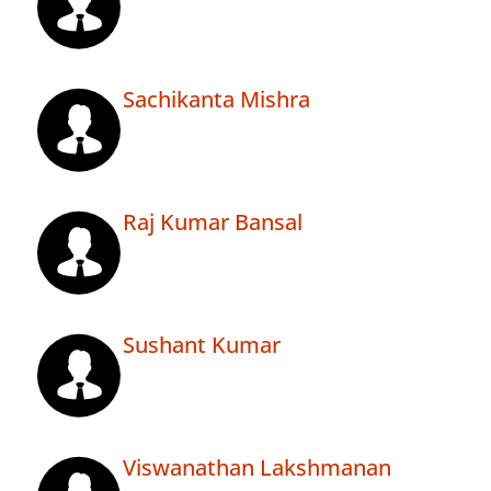
Sachikanta Mishra
Raj Kumar Bansal
Sushant Kumar
Viswanathan Lakshmanan