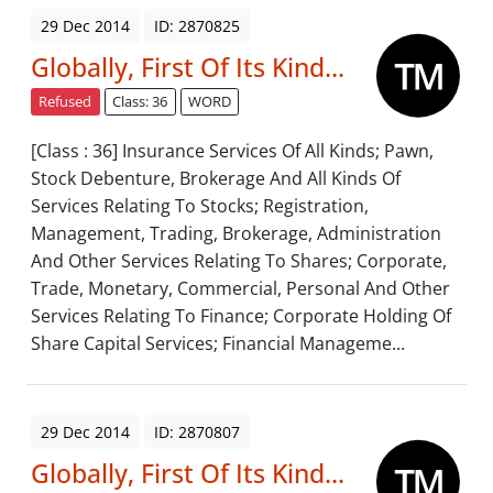
29 Dec 2014
ID: 2870825
Globally, First Of Its Kind...
Refused
Class: 36
WORD
[Class : 36] Insurance Services Of All Kinds; Pawn,
Stock Debenture, Brokerage And All Kinds Of
Services Relating To Stocks; Registration,
Management, Trading, Brokerage, Administration
And Other Services Relating To Shares; Corporate,
Trade, Monetary, Commercial, Personal And Other
Services Relating To Finance; Corporate Holding Of
Share Capital Services; Financial Manageme...
29 Dec 2014
ID: 2870807
Globally, First Of Its Kind...