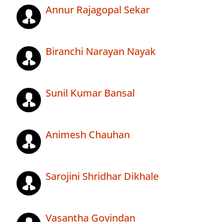
Annur Rajagopal Sekar
Biranchi Narayan Nayak
Sunil Kumar Bansal
Animesh Chauhan
Sarojini Shridhar Dikhale
Vasantha Govindan