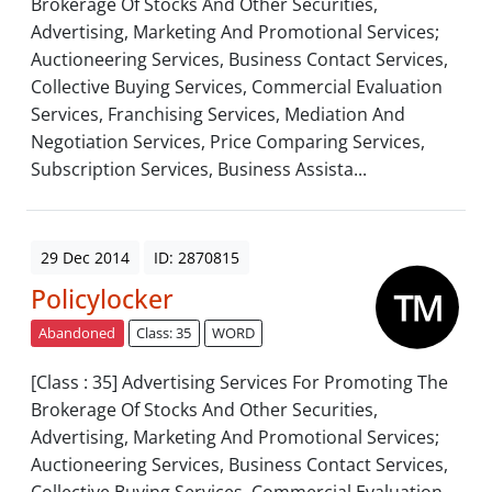
Brokerage Of Stocks And Other Securities,
Advertising, Marketing And Promotional Services;
Auctioneering Services, Business Contact Services,
Collective Buying Services, Commercial Evaluation
Services, Franchising Services, Mediation And
Negotiation Services, Price Comparing Services,
Subscription Services, Business Assista...
29 Dec 2014
ID: 2870815
Policylocker
Abandoned
Class: 35
WORD
[Class : 35] Advertising Services For Promoting The
Brokerage Of Stocks And Other Securities,
Advertising, Marketing And Promotional Services;
Auctioneering Services, Business Contact Services,