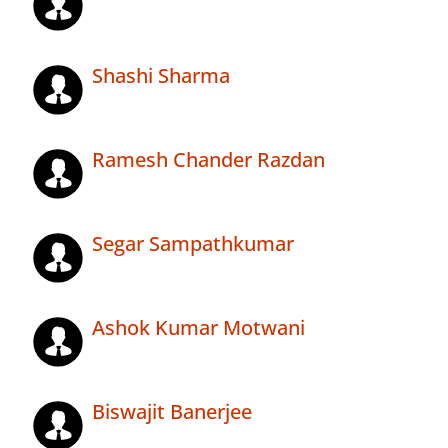
Shashi Sharma
Ramesh Chander Razdan
Segar Sampathkumar
Ashok Kumar Motwani
Biswajit Banerjee