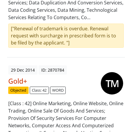
Services; Data Duplication And Conversion Services,
Data Coding Services, Data Mining, Technological
Services Relating To Computers, Co...
["Renewal of trademark is overdue. Renewal
request with surcharge in prescribed form is to
be filed by the applicant. "]
29 Dec 2014
ID: 2870784
Gold+
Objected
Class: 42
WORD
[Class : 42] Online Marketing, Online Website, Online
Trading, Online Sale Of Goods And Services;
Provision Of Security Services For Computer
Networks, Computer Access And Computerized