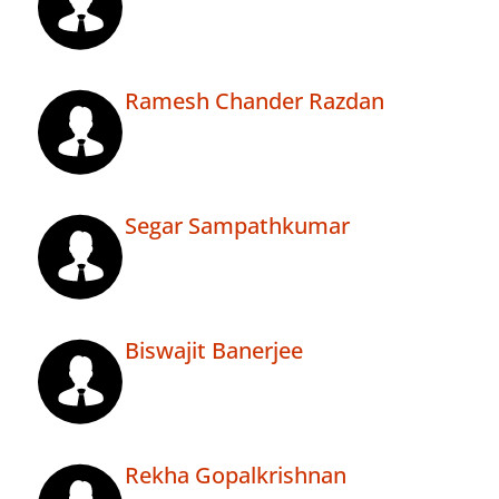
Ramesh Chander Razdan
Segar Sampathkumar
Biswajit Banerjee
Rekha Gopalkrishnan