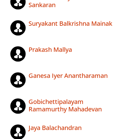
Sankaran
Suryakant Balkrishna Mainak
Prakash Mallya
Ganesa Iyer Anantharaman
Gobichettipalayam
Ramamurthy Mahadevan
Jaya Balachandran