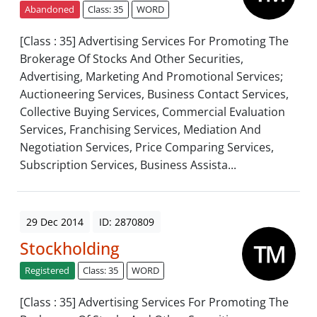
Abandoned
Class: 35
WORD
[Class : 35] Advertising Services For Promoting The
Brokerage Of Stocks And Other Securities,
Advertising, Marketing And Promotional Services;
Auctioneering Services, Business Contact Services,
Collective Buying Services, Commercial Evaluation
Services, Franchising Services, Mediation And
Negotiation Services, Price Comparing Services,
Subscription Services, Business Assista...
29 Dec 2014
ID: 2870809
Stockholding
Registered
Class: 35
WORD
[Class : 35] Advertising Services For Promoting The