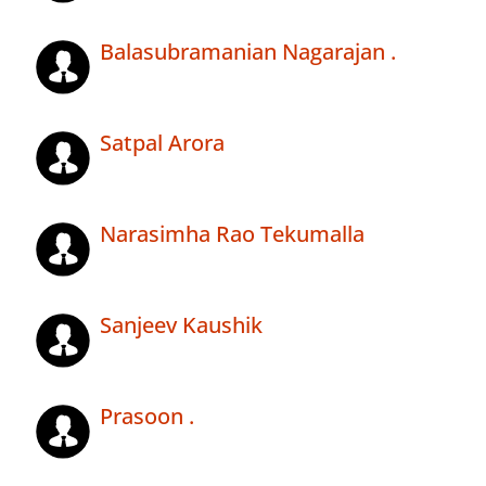
Balasubramanian Nagarajan .
Satpal Arora
Narasimha Rao Tekumalla
Sanjeev Kaushik
Prasoon .