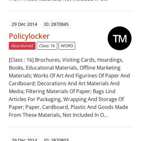
29 Dec 2014
ID: 2870845
Policylocker
Abandoned
Class: 16
WORD
[Class : 16] Brochures, Visiting Cards, Hoardings,
Books, Educational Materials, Offline Marketing
Materials; Works Of Art And Figurines Of Paper And
Cardboard; Decorations And Art Materials And
Media; Filtering Materials Of Paper; Bags Lind
Articles For Packaging, Wrapping And Storage Of
Paper; Paper, Cardboard, Plastic And Goods Made
From These Materials, Not Included In O...
29 Dec 2014
ID: 2870803