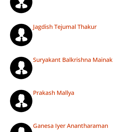
Jagdish Tejumal Thakur
Suryakant Balkrishna Mainak
Prakash Mallya
Ganesa Iyer Anantharaman