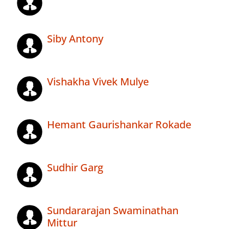
Siby Antony
Vishakha Vivek Mulye
Hemant Gaurishankar Rokade
Sudhir Garg
Sundararajan Swaminathan
Mittur