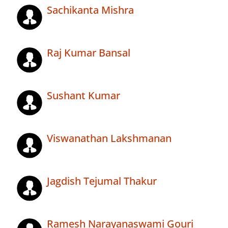
Sachikanta Mishra
Raj Kumar Bansal
Sushant Kumar
Viswanathan Lakshmanan
Jagdish Tejumal Thakur
Ramesh Narayanaswami Gouri