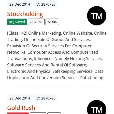
29 Dec 2014
ID: 2870783
Stockholding
Registered
Class: 42
WORD
[Class : 42] Online Marketing, Online Website, Online
Trading, Online Sale Of Goods And Services;
Provision Of Security Services For Computer
Networks, Computer Access And Computerized
Transactions, It Services Namely Hosting Services,
Software Services And Rental Of Software;
Electronic And Physical Safekeeping Services; Data
Duplication And Conversion Services, Data Coding...
29 Dec 2014
ID: 2870790
Gold Rush