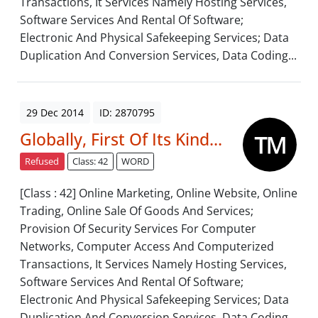
Transactions, It Services Namely Hosting Services,
Software Services And Rental Of Software;
Electronic And Physical Safekeeping Services; Data
Duplication And Conversion Services, Data Coding...
29 Dec 2014
ID: 2870795
Globally, First Of Its Kind...
Refused
Class: 42
WORD
[Class : 42] Online Marketing, Online Website, Online
Trading, Online Sale Of Goods And Services;
Provision Of Security Services For Computer
Networks, Computer Access And Computerized
Transactions, It Services Namely Hosting Services,
Software Services And Rental Of Software;
Electronic And Physical Safekeeping Services; Data
Duplication And Conversion Services, Data Coding...