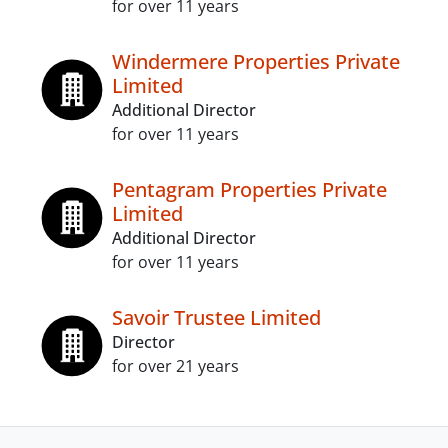
for over 11 years
Windermere Properties Private
Limited
Additional Director
for over 11 years
Pentagram Properties Private
Limited
Additional Director
for over 11 years
Savoir Trustee Limited
Director
for over 21 years