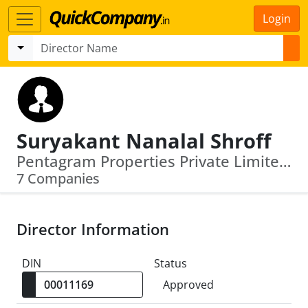
Login
Suryakant Nanalal Shroff
Pentagram Properties Private Limited · Hdfc Education And Development Services Private Limited
7 Companies
Director Information
DIN
Status
Approved