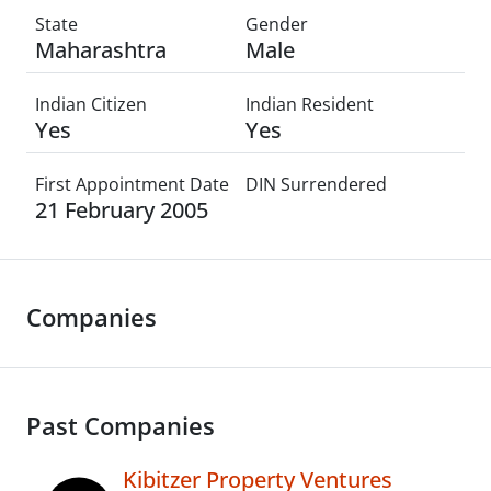
State
Gender
Maharashtra
Male
Indian Citizen
Indian Resident
Yes
Yes
First Appointment Date
DIN Surrendered
21 February 2005
Companies
Past Companies
Kibitzer Property Ventures