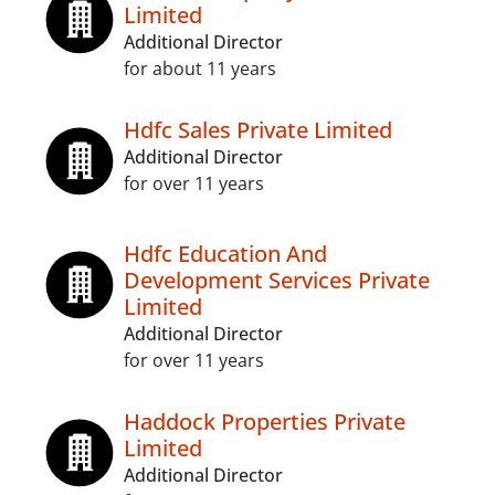
Limited
Additional Director
for about 11 years
Hdfc Sales Private Limited
Additional Director
for over 11 years
Hdfc Education And
Development Services Private
Limited
Additional Director
for over 11 years
Haddock Properties Private
Limited
Additional Director