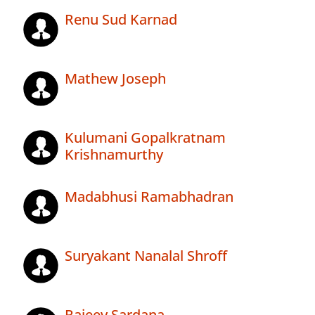
Renu Sud Karnad
Mathew Joseph
Kulumani Gopalkratnam
Krishnamurthy
Madabhusi Ramabhadran
Suryakant Nanalal Shroff
Rajeev Sardana