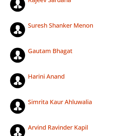
Suresh Shanker Menon
Gautam Bhagat
Harini Anand
Simrita Kaur Ahluwalia
Arvind Ravinder Kapil