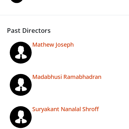
Past Directors
Mathew Joseph
Madabhusi Ramabhadran
Suryakant Nanalal Shroff