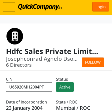
Login
Hdfc Sales Private Limited
Josephconrad Agnelo Dsouza · Renu Sud...
FOLLOW
6 Directors
CIN
Status
Active
Date of Incorporation
State / ROC
23 January 2004
Mumbai / ROC