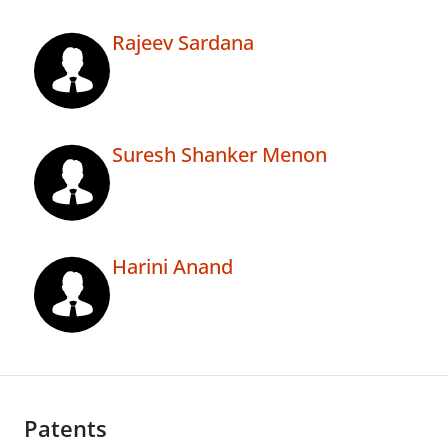
Rajeev Sardana
Suresh Shanker Menon
Harini Anand
Patents