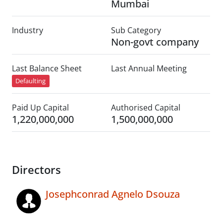
Mumbai
Industry
Sub Category
Non-govt company
Last Balance Sheet
Last Annual Meeting
Defaulting
Paid Up Capital
Authorised Capital
1,220,000,000
1,500,000,000
Directors
Josephconrad Agnelo Dsouza