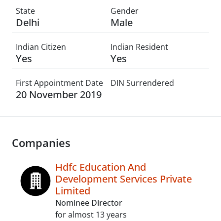
State
Gender
Delhi
Male
Indian Citizen
Indian Resident
Yes
Yes
First Appointment Date
DIN Surrendered
20 November 2019
Companies
Hdfc Education And
Development Services Private
Limited
Nominee Director
for almost 13 years