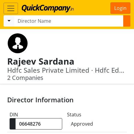
Login
Rajeev Sardana
Hdfc Sales Private Limited · Hdfc Education And Development Services Private Limited
2 Companies
Director Information
DIN
Status
Approved