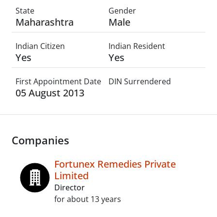
State
Gender
Maharashtra
Male
Indian Citizen
Indian Resident
Yes
Yes
First Appointment Date
DIN Surrendered
05 August 2013
Companies
Fortunex Remedies Private
Limited
Director
for about 13 years