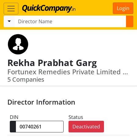
Login
Rekha Prabhat Garg
Fortunex Remedies Private Limited · Sunrise Agroboards Private Limited
5 Companies
Director Information
DIN
Status
Deactivated