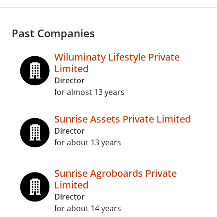
Past Companies
Wiluminaty Lifestyle Private
Limited
Director
for almost 13 years
Sunrise Assets Private Limited
Director
for about 13 years
Sunrise Agroboards Private
Limited
Director
for about 14 years