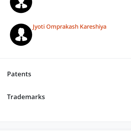
Jyoti Omprakash Kareshiya
Patents
Trademarks