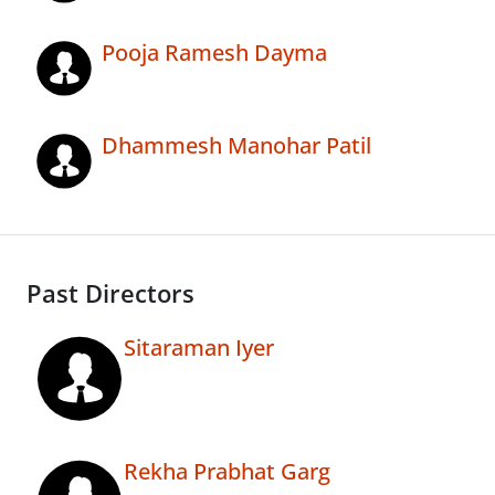
Pooja Ramesh Dayma
Dhammesh Manohar Patil
Past Directors
Sitaraman Iyer
Rekha Prabhat Garg