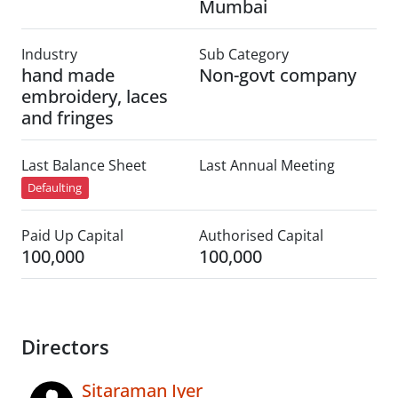
Mumbai
Industry
Sub Category
hand made
Non-govt company
embroidery, laces
and fringes
Last Balance Sheet
Last Annual Meeting
Defaulting
Paid Up Capital
Authorised Capital
100,000
100,000
Directors
Sitaraman Iyer