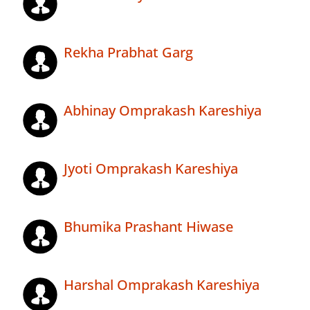
Rekha Prabhat Garg
Abhinay Omprakash Kareshiya
Jyoti Omprakash Kareshiya
Bhumika Prashant Hiwase
Harshal Omprakash Kareshiya