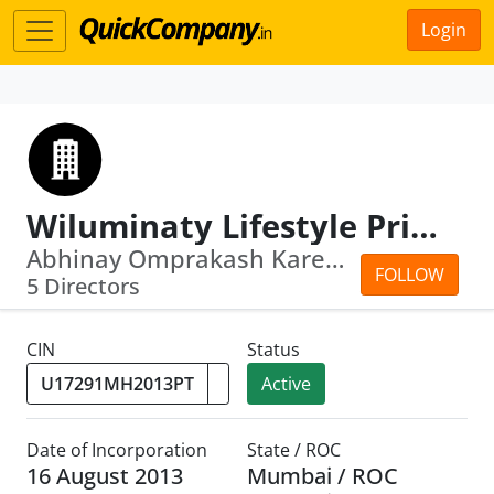
Login
Wiluminaty Lifestyle Private Limited
Abhinay Omprakash Kareshiya · Bhumika...
FOLLOW
5 Directors
CIN
Status
Active
Date of Incorporation
State / ROC
16 August 2013
Mumbai / ROC