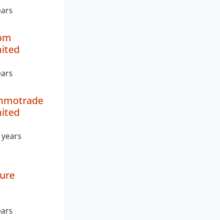
ears
com
mited
ears
mmotrade
mited
 years
ture
ears