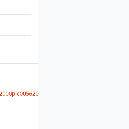
000plc005620