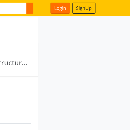
Login
SignUp
Sundaram Hirise India Limited · Sinjan Infrastructure Limited