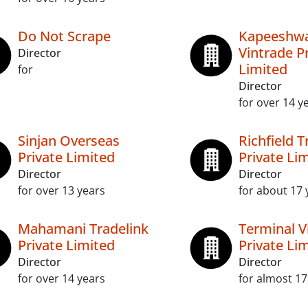
Do Not Scrape
Kapeeshw
Vintrade P
Director
Limited
for
Director
for over 14 y
Sinjan Overseas
Richfield T
Private Limited
Private Li
Director
Director
for over 13 years
for about 17 
Mahamani Tradelink
Terminal 
Private Limited
Private Li
Director
Director
for over 14 years
for almost 17