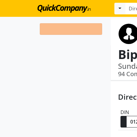
Bi
94 Co
Direc
DIN