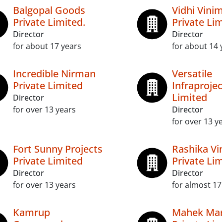
Balgopal Goods
Vidhi Vini
Private Limited.
Private Li
Director
Director
for about 17 years
for about 14 
Incredible Nirman
Versatile
Private Limited
Infraprojec
Limited
Director
for over 13 years
Director
for over 13 y
Fort Sunny Projects
Rashika Vi
Private Limited
Private Li
Director
Director
for over 13 years
for almost 17
Kamrup
Mahek Mar