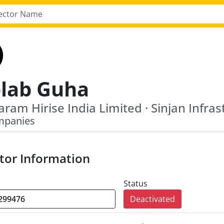
plab Guha
mpanies
tor Information
Status
Deactivated