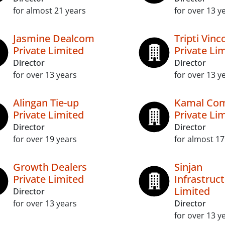
for almost 21 years
for over 13 y
Jasmine Dealcom
Tripti Vin
Private Limited
Private Li
Director
Director
for over 13 years
for over 13 y
Alingan Tie-up
Kamal Co
Private Limited
Private Li
Director
Director
for over 19 years
for almost 17
Growth Dealers
Sinjan
Private Limited
Infrastruc
Limited
Director
for over 13 years
Director
for over 13 y