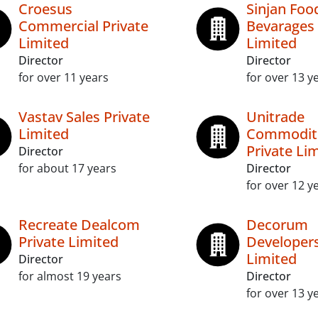
Croesus
Sinjan Foo
Commercial Private
Bevarages 
Limited
Limited
Director
Director
for over 11 years
for over 13 y
Vastav Sales Private
Unitrade
Limited
Commodit
Private Li
Director
for about 17 years
Director
for over 12 y
Recreate Dealcom
Decorum
Private Limited
Developers
Limited
Director
for almost 19 years
Director
for over 13 y