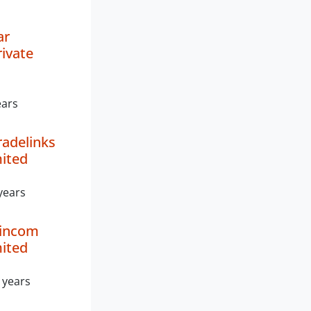
ar
rivate
ears
radelinks
mited
years
Vincom
mited
 years