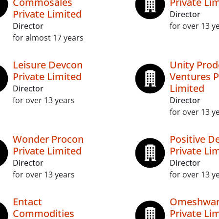
Commosales
Private Li
Private Limited
Director
Director
for over 13 y
for almost 17 years
Leisure Devcon
Unity Prod
Private Limited
Ventures P
Limited
Director
for over 13 years
Director
for over 13 y
Wonder Procon
Positive D
Private Limited
Private Li
Director
Director
for over 13 years
for over 13 y
Entact
Omeshwar
Commodities
Private Li