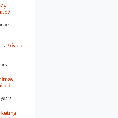
may
mited
years
ts Private
ears
nimay
mited
 years
keting