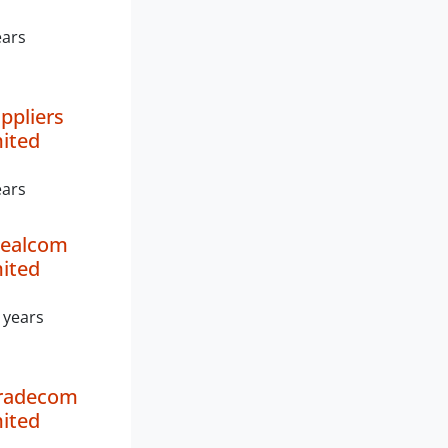
ears
ppliers
mited
ears
ealcom
mited
 years
Tradecom
mited