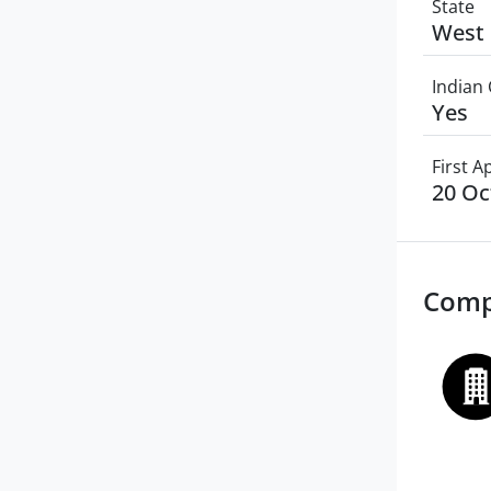
State
West 
Indian 
Yes
First 
20 Oc
Comp