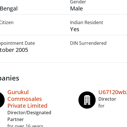
Gender
Bengal
Male
Citizen
Indian Resident
Yes
Appointment Date
DIN Surrendered
tober 2005
anies
Gurukul
U67120wb2
Commosales
Director
Private Limited
for
Director/Designated
Partner
for over 16 years