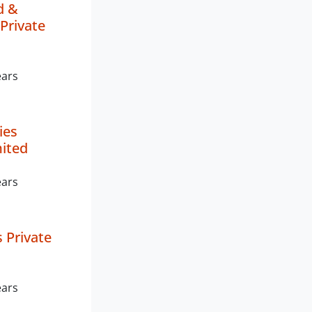
d &
Private
ears
ies
mited
ears
 Private
ears