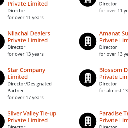
Private Limited
Director
Director
for over 11 y
for over 11 years
Nilachal Dealers
Amanat Su
Private Limited
Private Li
Director
Director
for over 13 years
for over 13 y
Star Company
Blossom D
Limited
Private Li
Director/Designated
Director
Partner
for almost 13
for over 17 years
Silver Valley Tie-up
Paradise 
Private Limited
Private Li
Director
Director