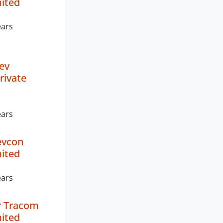
mited
ears
ev
rivate
ears
evcon
mited
ears
 Tracom
mited