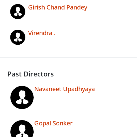
Girish Chand Pandey
Virendra .
Past Directors
Navaneet Upadhyaya
Gopal Sonker