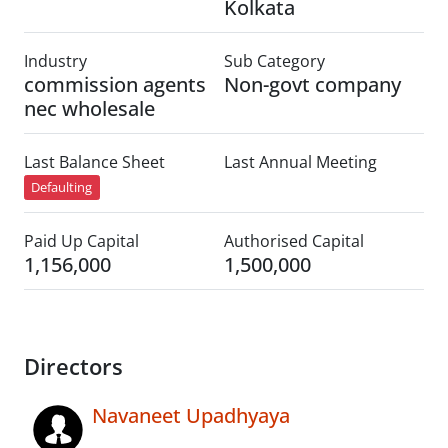
Kolkata
Industry
Sub Category
commission agents
Non-govt company
nec wholesale
Last Balance Sheet
Last Annual Meeting
Defaulting
Paid Up Capital
Authorised Capital
1,156,000
1,500,000
Directors
Navaneet Upadhyaya