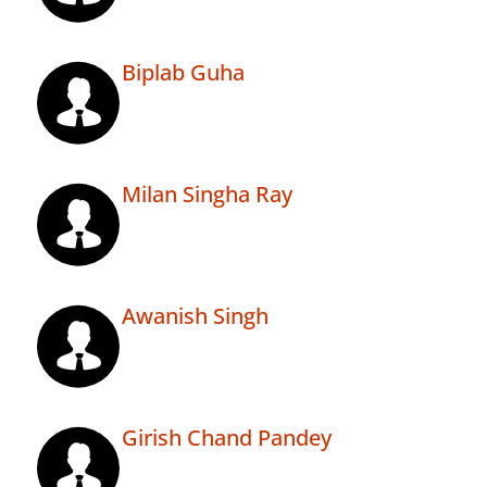
Biplab Guha
Milan Singha Ray
Awanish Singh
Girish Chand Pandey