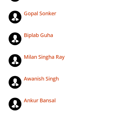
Gopal Sonker
Biplab Guha
Milan Singha Ray
Awanish Singh
Ankur Bansal