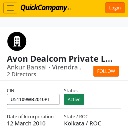
Login
Avon Dealcom Private Limited
Ankur Bansal · Virendra .
FOLLOW
2 Directors
CIN
Status
Active
Date of Incorporation
State / ROC
12 March 2010
Kolkata / ROC